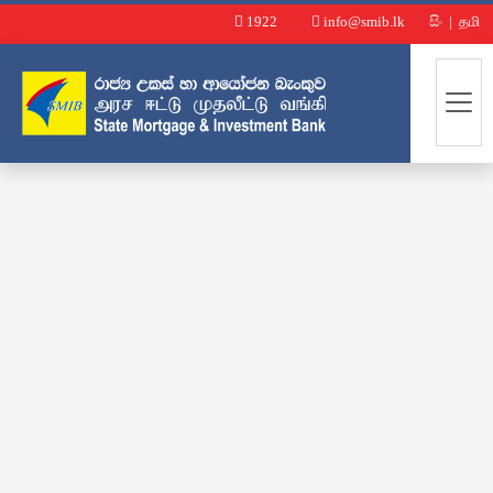
1922
info@smib.lk
සිං
|
தமி