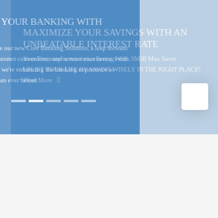
MAXIMIZE YOUR SAVINGS WITH AN
UNBEATABLE INTEREST RATE
Your First step to maximize savings with SMIB Max Saver
UPLIFT YOUR LIFE BY SAVING WISELY IN THE RIGHT PLACE!
Read More
▲
THE HOUSING BANK TO THE
NATION
The State Mortgage and Investment Bank (SMIB) is one of the longest
standing banks in Sri Lanka. It operates as a licensed specialized bank
meeting the housing financing needs and other personal and business