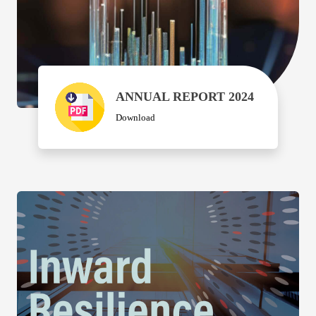
ANNUAL REPORT 2024
Download