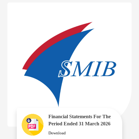
Financial Statements For The
Period Ended 31 March 2026
Download