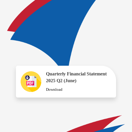
Quarterly Financial Statement
2025 Q2 (June)
Download