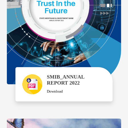
SMIB_ANNUAL
REPORT 2022
Download