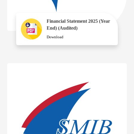
Financial Statement 2025 (Year
End) (Audited)
Download