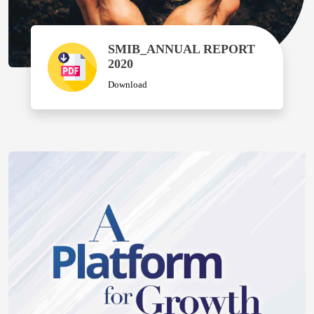
SMIB_ANNUAL REPORT
2020
Download