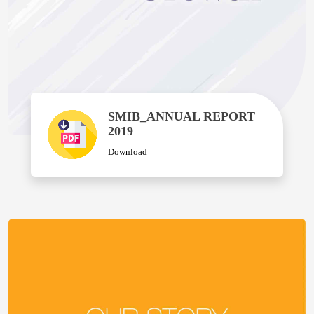
SMIB_ANNUAL REPORT
2019
Download