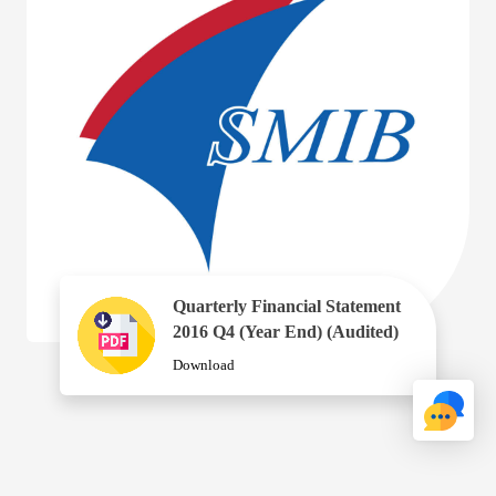
Quarterly Financial Statement
2016 Q4 (Year End) (Audited)
Download