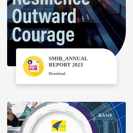
SMIB_ANNUAL
REPORT 2023
Download