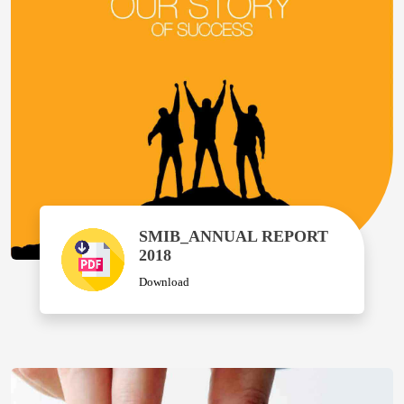
SMIB_ANNUAL REPORT
2018
Download