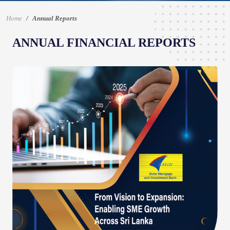
Home
Annual Reports
ANNUAL FINANCIAL REPORTS