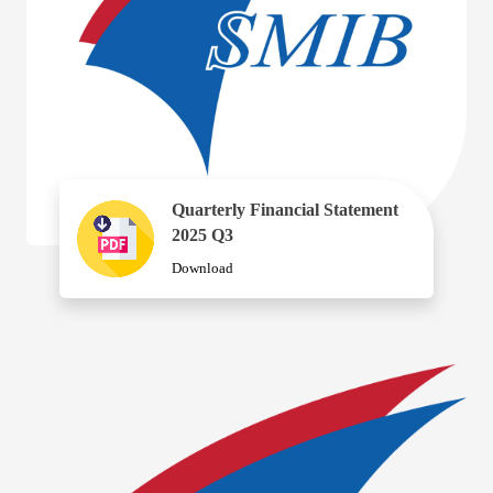
Quarterly Financial Statement
2025 Q3
Download