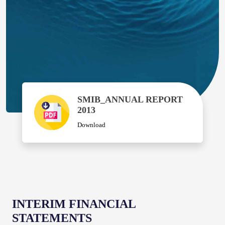
SMIB_ANNUAL REPORT
2013
Download
INTERIM FINANCIAL
STATEMENTS