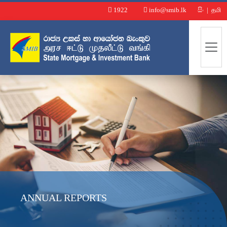
1922
info@smib.lk
සිං
|
தமி
ANNUAL REPORTS