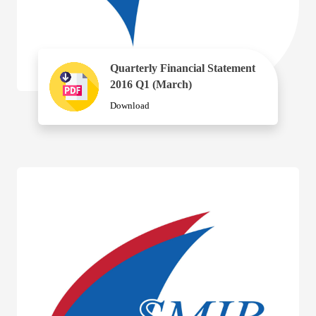
Quarterly Financial Statement
2016 Q1 (March)
Download