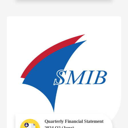
Quarterly Financial Statement
2024 Q2 (June)