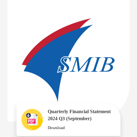
Quarterly Financial Statement
2024 Q3 (September)
Download