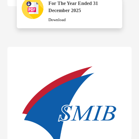
For The Year Ended 31
December 2025
Download