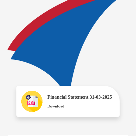
Financial Statement 31-03-2025
Download