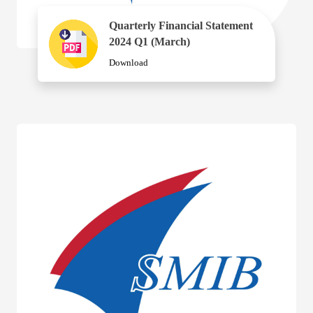
Quarterly Financial Statement
2024 Q1 (March)
Download