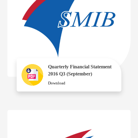
Quarterly Financial Statement
2016 Q3 (September)
Download