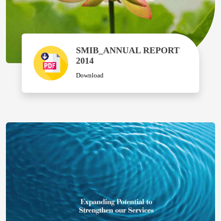
SMIB_ANNUAL REPORT
2014
Download