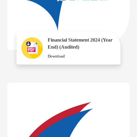
Financial Statement 2024 (Year
End) (Audited)
Download