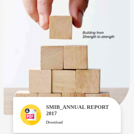
SMIB_ANNUAL REPORT
2017
Download