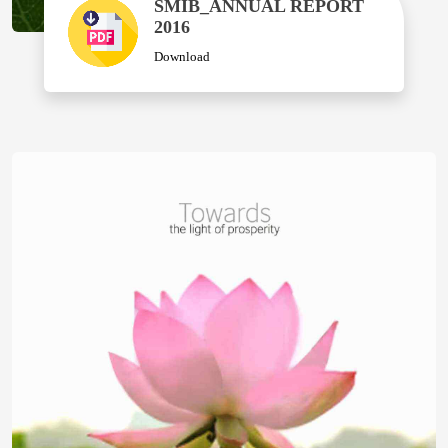
SMIB_ANNUAL REPORT
2016
Download