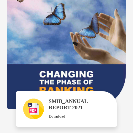
SMIB_ANNUAL
REPORT 2021
Download