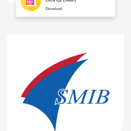
Download