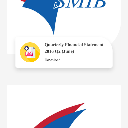
Quarterly Financial Statement
2016 Q2 (June)
Download