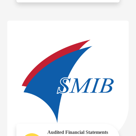
Audited Financial Statements