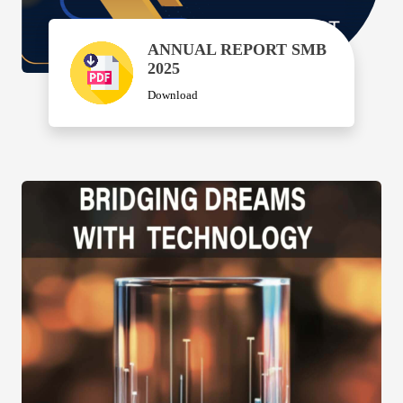
ANNUAL REPORT SMB
2025
Download