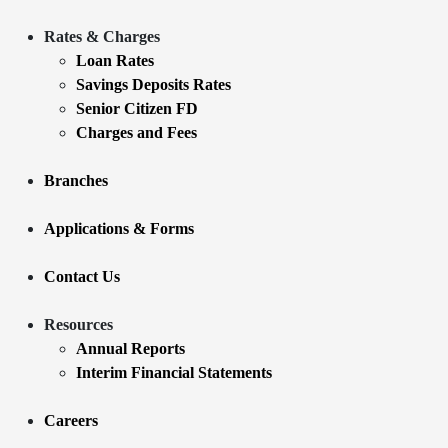
Rates & Charges
Loan Rates
Savings Deposits Rates
Senior Citizen FD
Charges and Fees
Branches
Applications & Forms
Contact Us
Resources
Annual Reports
Interim Financial Statements
Careers