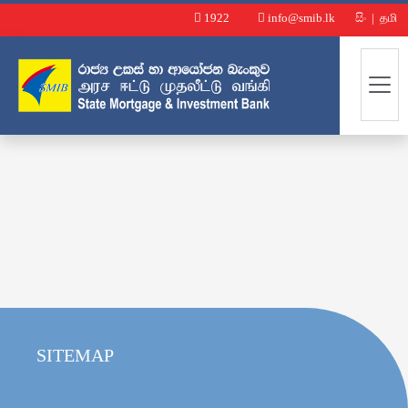
1922
info@smib.lk
සිං
|
தமி
SITEMAP