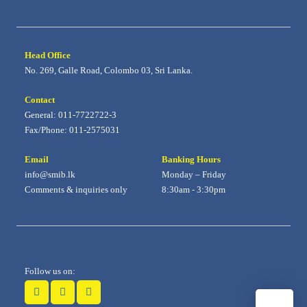
Head Office
No. 269, Galle Road, Colombo 03, Sri Lanka.
Contact
General: 011-7722722-3
Fax/Phone: 011-2575031
Email
Banking Hours
info@smib.lk
Monday – Friday
Comments & inquiries only
8:30am - 3:30pm
Follow us on: