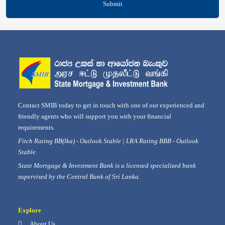
Submit
Contact SMIB today to get in touch with one of our experienced and
friendly agents who will support you with your financial
requirements.
Fitch Rating BB(lka) - Outlook Stable | LRA Rating BBB - Outlook
Stable.
State Mortgage & Investment Bank is a licensed specialized bank
supervised by the Central Bank of Sri Lanka.
Explore
About Us