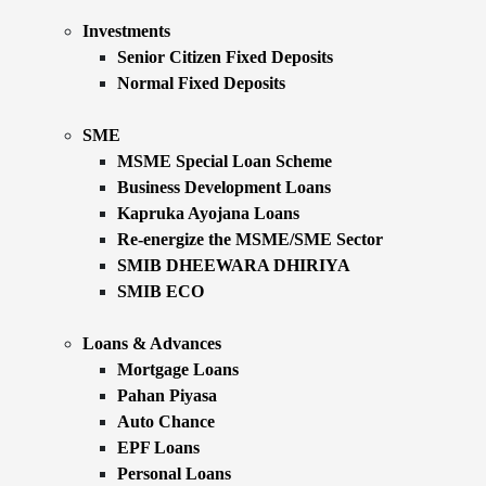
Investments
Senior Citizen Fixed Deposits
Normal Fixed Deposits
SME
MSME Special Loan Scheme
Business Development Loans
Kapruka Ayojana Loans
Re-energize the MSME/SME Sector
SMIB DHEEWARA DHIRIYA
SMIB ECO
Loans & Advances
Mortgage Loans
Pahan Piyasa
Auto Chance
EPF Loans
Personal Loans