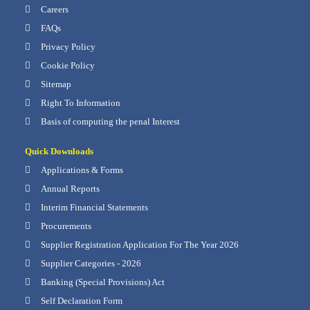
Careers
FAQs
Privacy Policy
Cookie Policy
Sitemap
Right To Information
Basis of computing the penal Interest
Quick Downloads
Applications & Forms
Annual Reports
Interim Financial Statements
Procurements
Supplier Registration Application For The Year 2026
Supplier Categories - 2026
Banking (Special Provisions) Act
Self Declaration Form