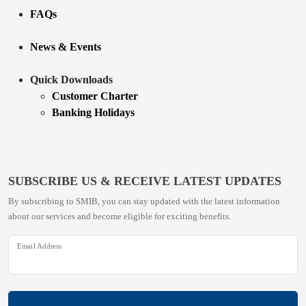
FAQs
News & Events
Quick Downloads
Customer Charter
Banking Holidays
SUBSCRIBE US & RECEIVE LATEST UPDATES
By subscribing to SMIB, you can stay updated with the latest information
about our services and become eligible for exciting benefits.
Email Address