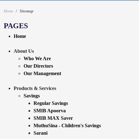
Home
Sitemap
PAGES
Home
About Us
Who We Are
Our Directors
Our Management
Products & Services
Savings
Regular Savings
SMIB Apoorva
SMIB MAX Saver
MuthuSina - Children's Savings
Sarani