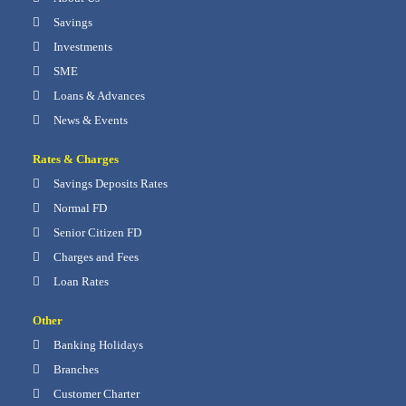
Savings
Investments
SME
Loans & Advances
News & Events
Rates & Charges
Savings Deposits Rates
Normal FD
Senior Citizen FD
Charges and Fees
Loan Rates
Other
Banking Holidays
Branches
Customer Charter