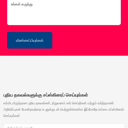
உங்கள் கருத்து
விண்ணப்பியுங்கள்
புதிய தகவல்களுக்கு சப்ஸ்கிரைப் செய்யுங்கள்
எம்மிடமிருந்தான புதிய தகவல்கள், நிறுவனம் சார் செய்திகள் மற்றும் வர்த்தமானி
அறிவிப்புகள் போன்றவற்றை உடனுக்குடன் பெற்றுக்கொள்ள இப்போதே எம்மை சப்ஸ்கிரைப்
செய்யுங்கள்
மின்னஞ்சல் முகவரி