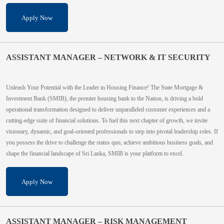
Apply Now
ASSISTANT MANAGER – NETWORK & IT SECURITY
Unleash Your Potential with the Leader in Housing Finance! The State Mortgage &
Investment Bank (SMIB), the premier housing bank to the Nation, is driving a bold
operational transformation designed to deliver unparalleled customer experiences and a
cutting-edge suite of financial solutions. To fuel this next chapter of growth, we invite
visionary, dynamic, and goal-oriented professionals to step into pivotal leadership roles. If
you possess the drive to challenge the status quo, achieve ambitious business goals, and
shape the financial landscape of Sri Lanka, SMIB is your platform to excel.
Apply Now
ASSISTANT MANAGER – RISK MANAGEMENT