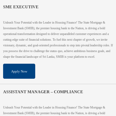
SME EXECUTIVE
Unleash Your Potential with the Leader in Housing Finance! The State Mortgage &
Investment Bank (SMIB), the premier housing bank to the Nation, is driving a bold
operational transformation designed to deliver unparalleled customer experiences and a
cutting-edge suite of financial solutions. To fuel this next chapter of growth, we invite
visionary, dynamic, and goal-oriented professionals to step into pivotal leadership roles. If
you possess the drive to challenge the status quo, achieve ambitious business goals, and
shape the financial landscape of Sri Lanka, SMIB is your platform to excel.
Apply Now
ASSISTANT MANAGER – COMPLIANCE
Unleash Your Potential with the Leader in Housing Finance! The State Mortgage &
Investment Bank (SMIB), the premier housing bank to the Nation, is driving a bold