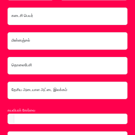
கடைசி பெயர்
மின்னஞ்சல்
தொலைபேசி
தேசிய அடையாள அட்டை இலக்கம்
சுயவிபரக் கோர்வை