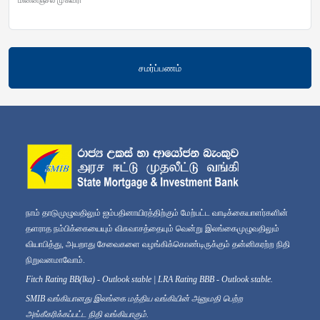
சமர்ப்பணம்
நாம் தாடுமுழுவதிலும் ஐம்பதினாயிரத்திற்கும் மேற்பட்ட வாடிக்கையாளர்களின்
தளராத நம்பிக்கையையும் விசுவாசத்தையும் வென்று இலங்கைமுழுவதிலும்
வியாபித்து, அயறாது சேவைகளை வழங்கிக்கொண்டிருக்கும் தன்னிகரற்ற நிதி
நிறுவனமாவோம்.
Fitch Rating BB(lka) - Outlook stable | LRA Rating BBB - Outlook stable.
SMIB வங்கியானது இலங்கை மத்திய வங்கியின் அனுமதி பெற்ற
அங்கீகரிக்கப்பட்ட நிதி வங்கியாகும்.