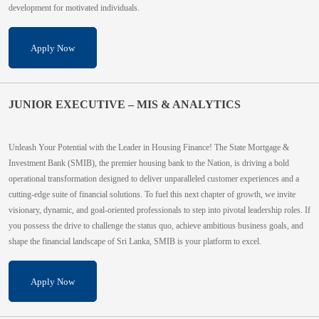
development for motivated individuals.
Apply Now
JUNIOR EXECUTIVE – MIS & ANALYTICS
Unleash Your Potential with the Leader in Housing Finance! The State Mortgage &
Investment Bank (SMIB), the premier housing bank to the Nation, is driving a bold
operational transformation designed to deliver unparalleled customer experiences and a
cutting-edge suite of financial solutions. To fuel this next chapter of growth, we invite
visionary, dynamic, and goal-oriented professionals to step into pivotal leadership roles. If
you possess the drive to challenge the status quo, achieve ambitious business goals, and
shape the financial landscape of Sri Lanka, SMIB is your platform to excel.
Apply Now