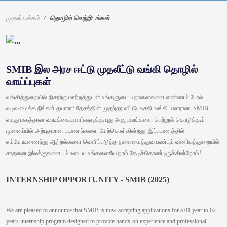
முதல் பக்கம்
தொழில் வெற்றிடங்கள்
SMIB இல அரச ஈட்டு முதலீட்டு வங்கி தொழில்
வாய்ப்புகள்
வங்கித்துறையில் நிகரற்ற மாற்றத்துடன் உங்களுடைய நாளைகளை எண்ணம் போல்
வடிவமைக்க நீங்கள் தயாரா? தேசத்தின் முதற்தர வீட்டு வசதி வங்கியாளரான, SMIB
எமது மகத்தான வாடிக்கையாளர்களுக்கு புது அனுபவங்களை பெற்றுக் கொடுக்கும்
முனைப்பில் அற்புதமான பயணங்களை மேற்கொள்கின்றது. இப்பயணத்தில்
எம்மோடிணைந்து ஆற்றல்களை வெளிப்படுத்த தலைமைத்துவ பண்பும் வணிகத்துறையில்
சாதனை இலக்குகளையும் உடைய உங்களையே நாம் தேடிக்கொண்டிருக்கின்றோம்!
INTERNSHIP OPPORTUNITY - SMIB (2025)
We are pleased to announce that SMIB is now accepting applications for a 01 year to 02
years internship program designed to provide hands-on experience and professional