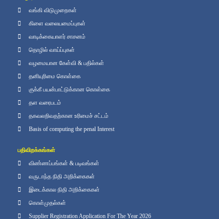
வங்கி விடுமுறைகள்
கிளை வலையமைப்புகள்
வாடிக்கையாளர் சாசனம்
தொழில் வாய்ப்புகள்
வழமையான கேள்வி & பதில்கள்
தனியுரிமை கொள்கை
குக்கீ பயன்பாட்டுக்கான கொள்கை
தள வரைபடம்
தகவலறிவதற்கான உரிமைச் சட்டம்
Basis of computing the penal Interest
பதிவிறக்கங்கள்
விண்ணப்பங்கள் & படிவங்கள்
வருடாந்த நிதி அறிக்கைகள்
இடைக்கால நிதி அறிக்கைகள்
கொள்முதல்கள்
Supplier Registration Application For The Year 2026