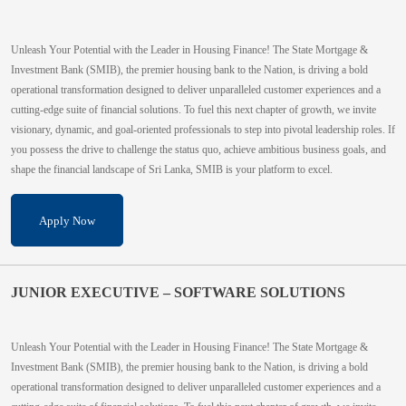
Unleash Your Potential with the Leader in Housing Finance! The State Mortgage &
Investment Bank (SMIB), the premier housing bank to the Nation, is driving a bold
operational transformation designed to deliver unparalleled customer experiences and a
cutting-edge suite of financial solutions. To fuel this next chapter of growth, we invite
visionary, dynamic, and goal-oriented professionals to step into pivotal leadership roles. If
you possess the drive to challenge the status quo, achieve ambitious business goals, and
shape the financial landscape of Sri Lanka, SMIB is your platform to excel.
Apply Now
JUNIOR EXECUTIVE – SOFTWARE SOLUTIONS
Unleash Your Potential with the Leader in Housing Finance! The State Mortgage &
Investment Bank (SMIB), the premier housing bank to the Nation, is driving a bold
operational transformation designed to deliver unparalleled customer experiences and a