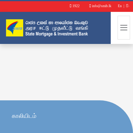
1922
info@smib.lk
En
|
සිං
காலியிடம்