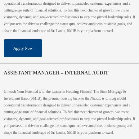
operational transformation designed to deliver unparalleled customer experiences and a
cutting-edge suite of financial solutions. To fuel this next chapter of growth, we invite
visionary, dynamic, and goal-oriented professionals to step into pivotal leadership roles. If
you possess the drive to challenge the status quo, achieve ambitious business goals, and
shape the financial landscape of Sri Lanka, SMIB is your platform to excel.
Apply Now
ASSISTANT MANAGER – INTERNAL AUDIT
Unleash Your Potential with the Leader in Housing Finance! The State Mortgage &
Investment Bank (SMIB), the premier housing bank to the Nation, is driving a bold
operational transformation designed to deliver unparalleled customer experiences and a
cutting-edge suite of financial solutions. To fuel this next chapter of growth, we invite
visionary, dynamic, and goal-oriented professionals to step into pivotal leadership roles. If
you possess the drive to challenge the status quo, achieve ambitious business goals, and
shape the financial landscape of Sri Lanka, SMIB is your platform to excel.