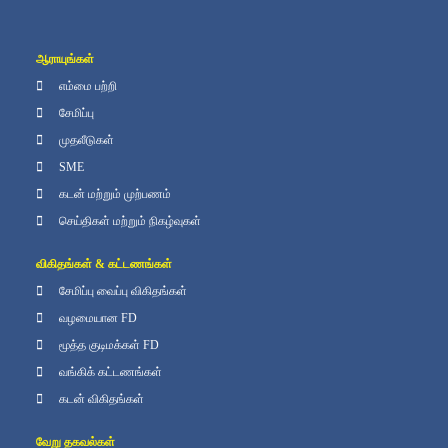
ஆராயுங்கள்
எம்மை பற்றி
சேமிப்பு
முதலீடுகள்
SME
கடன் மற்றும் முற்பணம்
செய்திகள் மற்றும் நிகழ்வுகள்
விகிதங்கள் & கட்டணங்கள்
சேமிப்பு வைப்பு விகிதங்கள்
வழமையான FD
மூத்த குடிமக்கள் FD
வங்கிக் கட்டணங்கள்
கடன் விகிதங்கள்
வேறு தகவல்கள்