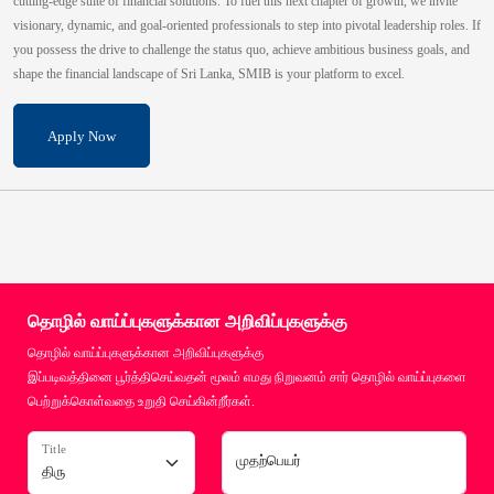
cutting-edge suite of financial solutions. To fuel this next chapter of growth, we invite
visionary, dynamic, and goal-oriented professionals to step into pivotal leadership roles. If
you possess the drive to challenge the status quo, achieve ambitious business goals, and
shape the financial landscape of Sri Lanka, SMIB is your platform to excel.
Apply Now
தொழில் வாய்ப்புகளுக்கான அறிவிப்புகளுக்கு
தொழில் வாய்ப்புகளுக்கான அறிவிப்புகளுக்கு
இப்படிவத்தினை பூர்த்திசெய்வதன் மூலம் எமது நிறுவனம் சார் தொழில் வாய்ப்புகளை
பெற்றுக்கொள்வதை உறுதி செய்கின்றீர்கள்.
Title
முதற்பெயர்