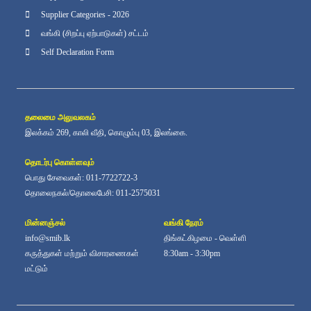
Supplier Categories - 2026
வங்கி (சிறப்பு ஏற்பாடுகள்) சட்டம்
Self Declaration Form
தலைமை அலுவலகம்
இலக்கம் 269, காலி வீதி, கொழும்பு 03, இலங்கை.
தொடர்பு கொள்ளவும்
பொது சேவைகள்: 011-7722722-3
தொலைநகல்/தொலைபேசி: 011-2575031
மின்னஞ்சல்
வங்கி நேரம்
info@smib.lk
திங்கட்கிழமை - வெள்ளி
கருத்துகள் மற்றும் விசாரணைகள்
8:30am - 3:30pm
மட்டும்