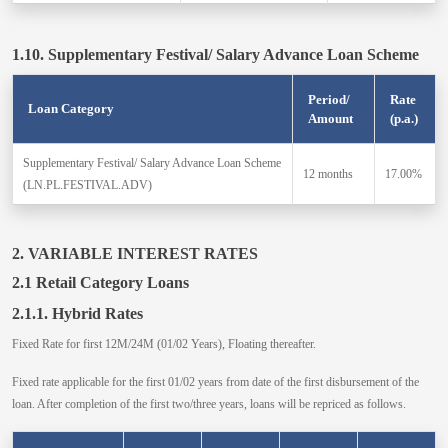
1.10. Supplementary Festival/ Salary Advance Loan Scheme
Period/
Rate
Loan Category
Amount
(p.a.)
Supplementary Festival/ Salary Advance Loan Scheme
12 months
17.00%
(LN.PL.FESTIVAL.ADV)
2. VARIABLE INTEREST RATES
2.1 Retail Category Loans
2.1.1. Hybrid Rates
Fixed Rate for first 12M/24M (01/02 Years), Floating thereafter.
Fixed rate applicable for the first 01/02 years from date of the first disbursement of the
loan. After completion of the first two/three years, loans will be repriced as follows.