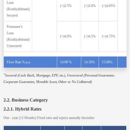
Loan
(+)2.5%
(+)3.0%
(+)4.05%
(Kruthyabimani)
Secured
Pensioner’s
Loan
(+)4.0%
(+)4.5%
(+)4.75%
(Kruthyabimani)
Unsecured
Floor Rate % p.a.
14.00 %
14.50%
15.00%
*
Secured (Cash Back, Mortgage, EPF, etc.), Unsecured (Personal Guarantor,
Corporate Guarantor, Movable Asset, Other or No Collateral)
2.2. Business Category
2.2.1. Hybrid Rates
One - year (12 Months) Fixed rates and reprice annually thereafter