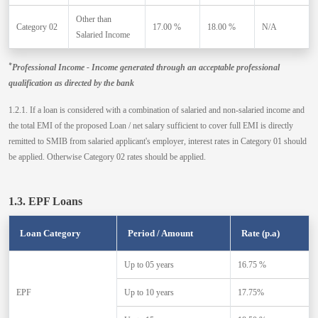
Other than
Category 02
17.00 %
18.00 %
N/A
Salaried Income
*
Professional Income - Income generated through an acceptable professional
qualification as directed by the bank
1.2.1. If a loan is considered with a combination of salaried and non-salaried income and
the total EMI of the proposed Loan / net salary sufficient to cover full EMI is directly
remitted to SMIB from salaried applicant's employer, interest rates in Category 01 should
be applied. Otherwise Category 02 rates should be applied.
1.3. EPF Loans
Loan Category
Period / Amount
Rate (p.a)
Up to 05 years
16.75 %
EPF
Up to 10 years
17.75%