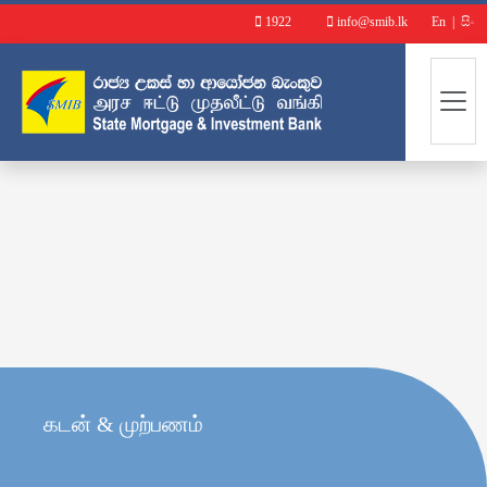
1922
info@smib.lk
En
|
සිං
கடன் & முற்பணம்