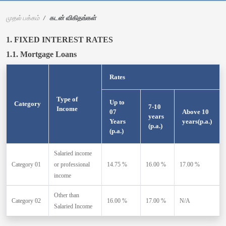
முதல் பக்கம்
கடன் விகிதங்கள்
1. FIXED INTEREST RATES
1.1. Mortgage Loans
Rates
Type of
Up to
Category
7-10
Income
07
Above 10
years
Years
years(p.a.)
(p.a.)
(p.a.)
Salaried income
Category 01
or professional
14.75 %
16.00 %
17.00 %
income
Other than
Category 02
16.00 %
17.00 %
N/A
Salaried Income