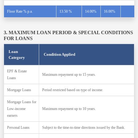
Floor Rate % p.a.
13.50 %
14.00%
16.00%
3. MAXIMUM LOAN PERIOD & SPECIAL CONDITIONS
FOR LOANS
Loan
Condition Applied
Category
EPF & Estate
Maximum repayment up to 15 years.
Loans
Mortgage Loans
Period restricted based on type of income.
Mortgage Loans for
Low-income
Maximum repayment up to 10 years.
earners
Personal Loans
Subject to the time-to-time directions issued by the Bank.