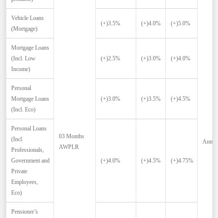
Vehicle Loans
(+)3.5%
(+)4.0%
(+)5.0%
(Mortgage)
Mortgage Loans
(Incl. Low
(+)2.5%
(+)3.0%
(+)4.0%
Income)
Personal
Mortgage Loans
(+)3.0%
(+)3.5%
(+)4.5%
(Incl. Eco)
Personal Loans
03 Months
(Incl.
Annua
AWPLR
Professionals,
Government and
(+)4.0%
(+)4.5%
(+)4.75%
Private
Employees,
Eco)
Pensioner’s