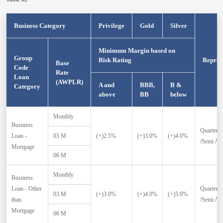
Business Category
Privilege
Gold
Silver
Minimum Margin based on
Group
Risk Rating
Repric
Base
Code
Rate
Loan
(AWPLR)
A and
BBB,
B &
Category
above
BB
below
Monthly
Business
Quarterly
Loan -
03 M
(+)2.5%
(+)3.0%
(+)4.0%
/Semi An
Mortgage
06 M
Monthly
Business
Loan - Other
Quarterly
03 M
(+)3.0%
(+)4.0%
(+)5.0%
than
/Semi An
Mortgage
06 M