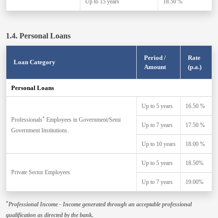
Up to 15 years
18.50 %
1.4. Personal Loans
Period /
Rate
Loan Category
Amount
(p.a.)
Personal Loans
Up to 5 years
16.50 %
*
Professionals
Employees in Government/Semi
Up to 7 years
17.50 %
Government Institutions.
Up to 10 years
18.00 %
Up to 5 years
18.50%
Private Sector Employees
Up to 7 years
19.00%
*
Professional Income - Income generated through an acceptable professional
qualification as directed by the bank.