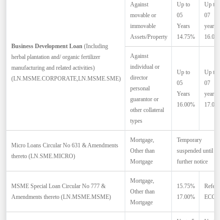
Against
Up to
Up to
movable or
05
07
immovable
Years
years
Assets/Property
14.75%
16.00
Business Development Loan
(Including
Against
herbal plantation and/ organic fertilizer
individual or
manufacturing and related activities)
Up to
Up to
director
(LN.MSME.CORPORATE,LN.MSME.SME)
05
07
personal
Years
years
guarantor or
16.00%
17.00
other collateral
types
Mortgage,
Temporary
Micro Loans Circular No 631 & Amendments
Other than
suspended until
thereto (LN.SME.MICRO)
Mortgage
further notice
Mortgage,
MSME Special Loan Circular No 777 &
15.75%
Refer
Other than
*
Amendments thereto (LN.MSME.MSME)
17.00%
ECC
Mortgage