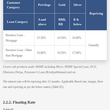
Customer
Privilege
Gold
Silver
Category
Repricing
A and
BBB,
B &
Loan Category
above
BB
below
Business Loan -
13.50%
14.50%
16.00%
Mortgage
Annually
Business Loan - Other
16.00%
16.50%
17.00%
than Mortgage
Covers sub products under MSME including Micro, MSME Special Loan, ECO,
Dheevara Diriya, Pensioner’s Loan (Kruthyabhimani) and etc.
The interest rate will be repricing after 12 months. Applicable Based rate, margin, floor
rate and repricing as per the below matrix (Table 02).
2.2.2. Floating Rate
Table 02