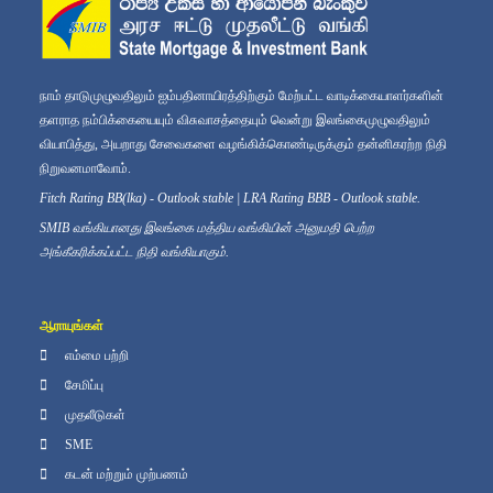
நாம் தாடுமுழுவதிலும் ஐம்பதினாயிரத்திற்கும் மேற்பட்ட வாடிக்கையாளர்களின்
தளராத நம்பிக்கையையும் விசுவாசத்தையும் வென்று இலங்கைமுழுவதிலும்
வியாபித்து, அயறாது சேவைகளை வழங்கிக்கொண்டிருக்கும் தன்னிகரற்ற நிதி
நிறுவனமாவோம்.
Fitch Rating BB(lka) - Outlook stable | LRA Rating BBB - Outlook stable.
SMIB வங்கியானது இலங்கை மத்திய வங்கியின் அனுமதி பெற்ற
அங்கீகரிக்கப்பட்ட நிதி வங்கியாகும்.
ஆராயுங்கள்
எம்மை பற்றி
சேமிப்பு
முதலீடுகள்
SME
கடன் மற்றும் முற்பணம்