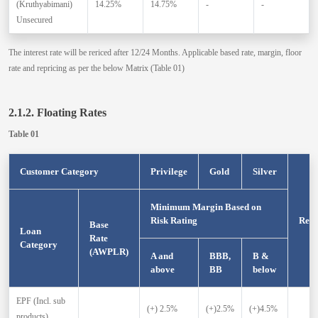
(Kruthyabimani)
14.25%
14.75%
-
-
Unsecured
The interest rate will be rericed after 12/24 Months. Applicable based rate, margin, floor
rate and repricing as per the below Matrix (Table 01)
2.1.2. Floating Rates
Table 01
Customer Category
Privilege
Gold
Silver
Minimum Margin Based on
Risk Rating
Repr
Base
Loan
Rate
Category
(AWPLR)
A and
BBB,
B &
above
BB
below
EPF (Incl. sub
(+) 2.5%
(+)2.5%
(+)4.5%
products)