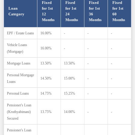
Fixed
Fixed
Fixed
Fixed
Loan
for 1st
for 1st
for 1st
for 1st
Category
12
24
36
60
Months
Months
Months
Months
EPF / Estate Loans
16.00%
-
-
-
Vehicle Loans
16.00%
-
-
-
(Mortgage)
Mortgage Loans
13.50%
13.50%
-
-
Personal Mortgage
14.50%
15.00%
-
-
Loans
Personal Loans
14.75%
15.25%
-
-
Pensioner's Loan
(Kruthyabimani)
13.75%
14.00%
-
-
Secured
Pensioner's Loan