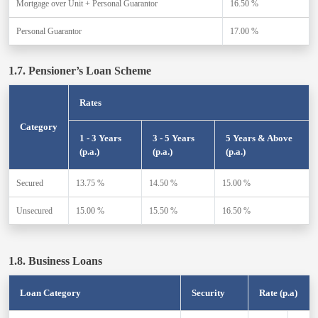
Mortgage over Unit + Personal Guarantor
16.50 %
Personal Guarantor
17.00 %
1.7. Pensioner’s Loan Scheme
Rates
Category
1 - 3 Years
3 - 5 Years
5 Years & Above
(p.a.)
(p.a.)
(p.a.)
Secured
13.75 %
14.50 %
15.00 %
Unsecured
15.00 %
15.50 %
16.50 %
1.8. Business Loans
Loan Category
Security
Rate (p.a)