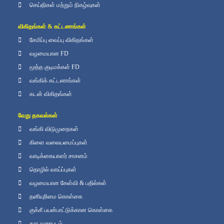
செய்திகள் மற்றும் நிகழ்வுகள்
விகிதங்கள் & கட்டணங்கள்
சேமிப்பு வைப்பு விகிதங்கள்
வழமையான FD
மூத்த குடிமக்கள் FD
வங்கிக் கட்டணங்கள்
கடன் விகிதங்கள்
வேறு தகவல்கள்
வங்கி விடுமுறைகள்
கிளை வலையமைப்புகள்
வாடிக்கையாளர் சாசனம்
தொழில் வாய்ப்புகள்
வழமையான கேள்வி & பதில்கள்
தனியுரிமை கொள்கை
குக்கீ பயன்பாட்டுக்கான கொள்கை
தள வரைபடம்