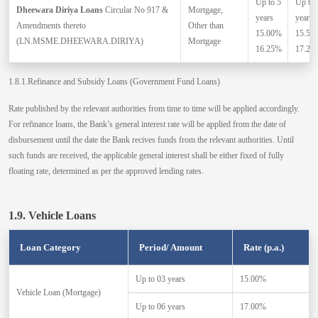
Up to 5
Up to 
Dheewara Diriya Loans
Circular No 917 &
Mortgage,
years
years
Amendments thereto
Other than
15.00%
15.50
(LN.MSME.DHEEWARA.DIRIYA)
Mortgage
16.25%
17.25
1.8.1.Refinance and Subsidy Loans (Government Fund Loans)
Rate published by the relevant authorities from time to time will be applied accordingly.
For refinance loans, the Bank’s general interest rate will be applied from the date of
disbursement until the date the Bank recives funds from the relevant authorities. Until
such funds are received, the applicable general interest shall be either fixed of fully
floating rate, determined as per the approved lending rates.
1.9. Vehicle Loans
Loan Category
Period/ Amount
Rate (p.a.)
Up to 03 years
15.00%
Vehicle Loan (Mortgage)
Up to 06 years
17.00%