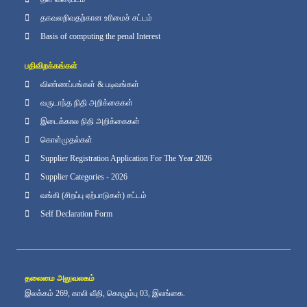
தகவலறிவதற்கான உரிமைச் சட்டம்
Basis of computing the penal Interest
பதிவிறக்கங்கள்
விண்ணப்பங்கள் & படிவங்கள்
வருடாந்த நிதி அறிக்கைகள்
இடைக்கால நிதி அறிக்கைகள்
கொள்முதல்கள்
Supplier Registration Application For The Year 2026
Supplier Categories - 2026
வங்கி (சிறப்பு ஏற்பாடுகள்) சட்டம்
Self Declaration Form
தலைமை அலுவலகம்
இலக்கம் 269, காலி வீதி, கொழும்பு 03, இலங்கை.