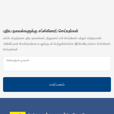
புதிய தகவல்களுக்கு சப்ஸ்கிரைப் செய்யுங்கள்
எம்மிடமிருந்தான புதிய தகவல்கள், நிறுவனம் சார் செய்திகள் மற்றும் வர்த்தமானி
அறிவிப்புகள் போன்றவற்றை உடனுக்குடன் பெற்றுக்கொள்ள இப்போதே எம்மை சப்ஸ்கிரைப்
செய்யுங்கள்
மின்னஞ்சல் முகவரி
சமர்ப்பணம்