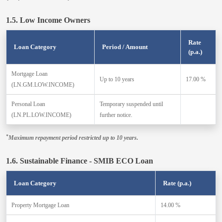
1.5. Low Income Owners
Rate
Loan Category
Period / Amount
(p.a.)
Mortgage Loan
Up to 10 years
17.00 %
(LN.GM.LOW.INCOME)
Personal Loan
Temporary suspended until
(LN.PL.LOW.INCOME)
further notice.
*
Maximum repayment period restricted up to 10 years.
1.6. Sustainable Finance - SMIB ECO Loan
Loan Category
Rate (p.a.)
Property Mortgage Loan
14.00 %