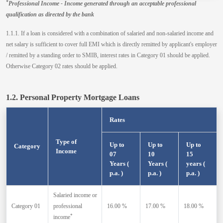
*
Professional Income - Income generated through an acceptable professional
qualification as directed by the bank
1.1.1. If a loan is considered with a combination of salaried and non-salaried income and
net salary is sufficient to cover full EMI which is directly remitted by applicant's employer
/ remitted by a standing order to SMIB, interest rates in Category 01 should be applied.
Otherwise Category 02 rates should be applied.
1.2. Personal Property Mortgage Loans
Rates
Type of
Up to
Up to
Up to
Category
Income
07
10
15
Years (
Years (
years (
p.a. )
p.a. )
p.a. )
Salaried income or
Category 01
professional
16.00 %
17.00 %
18.00 %
*
income