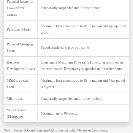
Personal Loans for
Low-income
Temporarily suspended until further notice.
earners
Maximum loan amounts up to Rs. 5 million and age up to 75
Pensioner’s Loan
years.
Personal Mortgage
Period restricted to type of income.
Loans
Business
Loan tenure Maximum 10 years/ STL tenor as approved in
Development Loans
the credit paper. Temporarily suspended until further notice.
MSME Special
Maximum loan amounts up to Rs. 5 million and Max period
Loan
is 5 years.
Micro Loan
Temporarily suspended until further notice.
Vehicle Loans
Maximum up to 06 years.
(Mortgage)
Note – Terms & Conditions applied as per the SMIB Terms & Conditions.