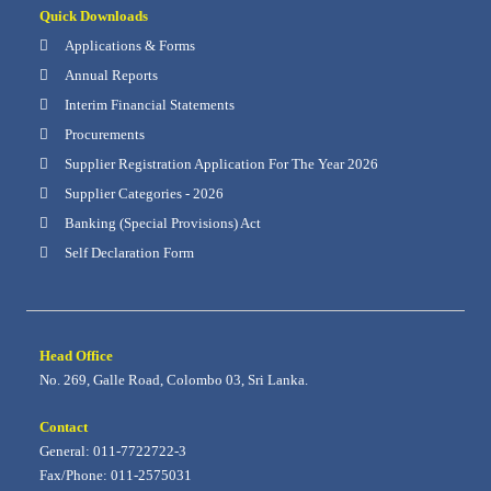
Quick Downloads
Applications & Forms
Annual Reports
Interim Financial Statements
Procurements
Supplier Registration Application For The Year 2026
Supplier Categories - 2026
Banking (Special Provisions) Act
Self Declaration Form
Head Office
No. 269, Galle Road, Colombo 03, Sri Lanka.
Contact
General: 011-7722722-3
Fax/Phone: 011-2575031