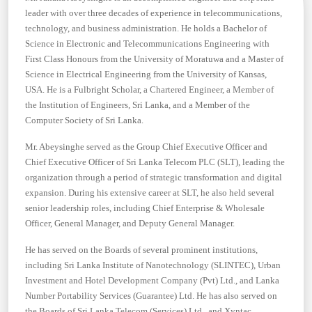
leader with over three decades of experience in telecommunications,
technology, and business administration. He holds a Bachelor of
Science in Electronic and Telecommunications Engineering with
First Class Honours from the University of Moratuwa and a Master of
Science in Electrical Engineering from the University of Kansas,
USA. He is a Fulbright Scholar, a Chartered Engineer, a Member of
the Institution of Engineers, Sri Lanka, and a Member of the
Computer Society of Sri Lanka.
Mr. Abeysinghe served as the Group Chief Executive Officer and
Chief Executive Officer of Sri Lanka Telecom PLC (SLT), leading the
organization through a period of strategic transformation and digital
expansion. During his extensive career at SLT, he also held several
senior leadership roles, including Chief Enterprise & Wholesale
Officer, General Manager, and Deputy General Manager.
He has served on the Boards of several prominent institutions,
including Sri Lanka Institute of Nanotechnology (SLINTEC), Urban
Investment and Hotel Development Company (Pvt) Ltd., and Lanka
Number Portability Services (Guarantee) Ltd. He has also served on
the Boards of Sri Lanka Telecom (Services) Ltd., and Xyntac