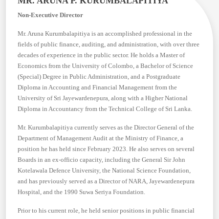
MR. ARUNA P. KURUMBALAPITIYA
Non-Executive Director
Mr. Aruna Kurumbalapitiya is an accomplished professional in the
fields of public finance, auditing, and administration, with over three
decades of experience in the public sector. He holds a Master of
Economics from the University of Colombo, a Bachelor of Science
(Special) Degree in Public Administration, and a Postgraduate
Diploma in Accounting and Financial Management from the
University of Sri Jayewardenepura, along with a Higher National
Diploma in Accountancy from the Technical College of Sri Lanka.
Mr. Kurumbalapitiya currently serves as the Director General of the
Department of Management Audit at the Ministry of Finance, a
position he has held since February 2023. He also serves on several
Boards in an ex-officio capacity, including the General Sir John
Kotelawala Defence University, the National Science Foundation,
and has previously served as a Director of NARA, Jayewardenepura
Hospital, and the 1990 Suwa Seriya Foundation.
Prior to his current role, he held senior positions in public financial