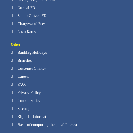
Normal FD
Senior Citizen FD
Charges and Fees
Loan Rates
Other
Banking Holidays
Branches
Customer Charter
Careers
FAQs
Privacy Policy
Cookie Policy
Sitemap
Right To Information
Basis of computing the penal Interest