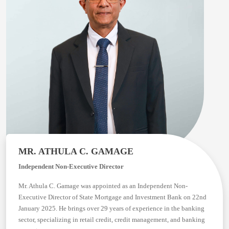
MR. ATHULA C. GAMAGE
Independent Non-Executive Director
Mr. Athula C. Gamage was appointed as an Independent Non-
Executive Director of State Mortgage and Investment Bank on 22nd
January 2025. He brings over 29 years of experience in the banking
sector, specializing in retail credit, credit management, and banking