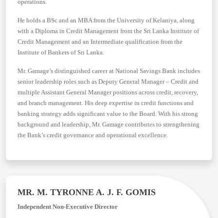
operations.
He holds a BSc and an MBA from the University of Kelaniya, along
with a Diploma in Credit Management from the Sri Lanka Institute of
Credit Management and an Intermediate qualification from the
Institute of Bankers of Sri Lanka.
Mr. Gamage’s distinguished career at National Savings Bank includes
senior leadership roles such as Deputy General Manager – Credit and
multiple Assistant General Manager positions across credit, recovery,
and branch management. His deep expertise in credit functions and
banking strategy adds significant value to the Board. With his strong
background and leadership, Mr. Gamage contributes to strengthening
the Bank’s credit governance and operational excellence.
MR. M. TYRONNE A. J. F. GOMIS
Independent Non-Executive Director