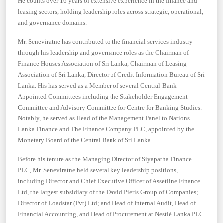
He counts over 16 years of extensive experience in the finance and
leasing sectors, holding leadership roles across strategic, operational,
and governance domains.
Mr. Seneviratne has contributed to the financial services industry
through his leadership and governance roles as the Chairman of
Finance Houses Association of Sri Lanka, Chairman of Leasing
Association of Sri Lanka, Director of Credit Information Bureau of Sri
Lanka. His has served as a Member of several Central-Bank
Appointed Committees including the Stakeholder Engagement
Committee and Advisory Committee for Centre for Banking Studies.
Notably, he served as Head of the Management Panel to Nations
Lanka Finance and The Finance Company PLC, appointed by the
Monetary Board of the Central Bank of Sri Lanka.
Before his tenure as the Managing Director of Siyapatha Finance
PLC, Mr. Seneviratne held several key leadership positions,
including Director and Chief Executive Officer of Assetline Finance
Ltd, the largest subsidiary of the David Pieris Group of Companies;
Director of Loadstar (Pvt) Ltd; and Head of Internal Audit, Head of
Financial Accounting, and Head of Procurement at Nestlé Lanka PLC.