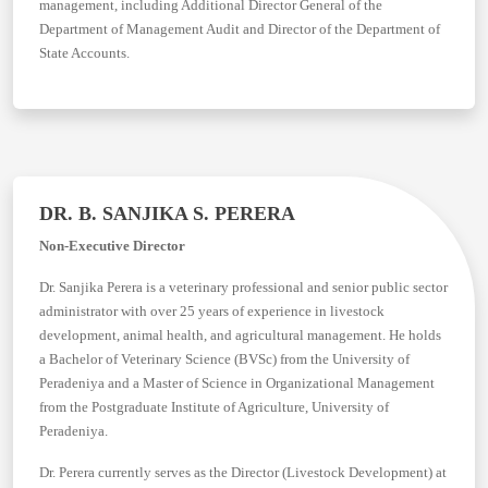
management, including Additional Director General of the
Department of Management Audit and Director of the Department of
State Accounts.
DR. B. SANJIKA S. PERERA
Non-Executive Director
Dr. Sanjika Perera is a veterinary professional and senior public sector
administrator with over 25 years of experience in livestock
development, animal health, and agricultural management. He holds
a Bachelor of Veterinary Science (BVSc) from the University of
Peradeniya and a Master of Science in Organizational Management
from the Postgraduate Institute of Agriculture, University of
Peradeniya.
Dr. Perera currently serves as the Director (Livestock Development) at