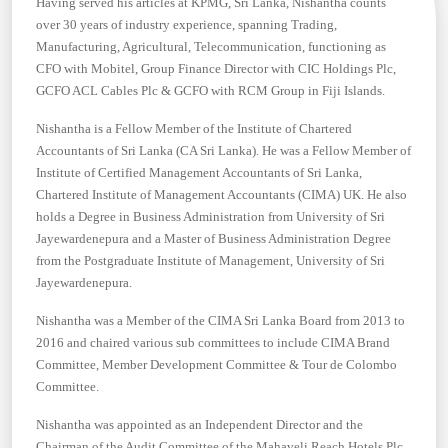
Having served his articles at KPMG, Sri Lanka, Nishantha counts
over 30 years of industry experience, spanning Trading,
Manufacturing, Agricultural, Telecommunication, functioning as
CFO with Mobitel, Group Finance Director with CIC Holdings Plc,
GCFO ACL Cables Plc & GCFO with RCM Group in Fiji Islands.
Nishantha is a Fellow Member of the Institute of Chartered
Accountants of Sri Lanka (CA Sri Lanka). He was a Fellow Member of
Institute of Certified Management Accountants of Sri Lanka,
Chartered Institute of Management Accountants (CIMA) UK. He also
holds a Degree in Business Administration from University of Sri
Jayewardenepura and a Master of Business Administration Degree
from the Postgraduate Institute of Management, University of Sri
Jayewardenepura.
Nishantha was a Member of the CIMA Sri Lanka Board from 2013 to
2016 and chaired various sub committees to include CIMA Brand
Committee, Member Development Committee & Tour de Colombo
Committee.
Nishantha was appointed as an Independent Director and the
Chairman of the Audit Committee of the Mahaveli Reach Hotels Plc