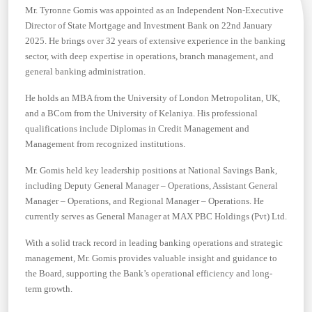
Mr. Tyronne Gomis was appointed as an Independent Non-Executive
Director of State Mortgage and Investment Bank on 22nd January
2025. He brings over 32 years of extensive experience in the banking
sector, with deep expertise in operations, branch management, and
general banking administration.
He holds an MBA from the University of London Metropolitan, UK,
and a BCom from the University of Kelaniya. His professional
qualifications include Diplomas in Credit Management and
Management from recognized institutions.
Mr. Gomis held key leadership positions at National Savings Bank,
including Deputy General Manager – Operations, Assistant General
Manager – Operations, and Regional Manager – Operations. He
currently serves as General Manager at MAX PBC Holdings (Pvt) Ltd.
With a solid track record in leading banking operations and strategic
management, Mr. Gomis provides valuable insight and guidance to
the Board, supporting the Bank’s operational efficiency and long-
term growth.