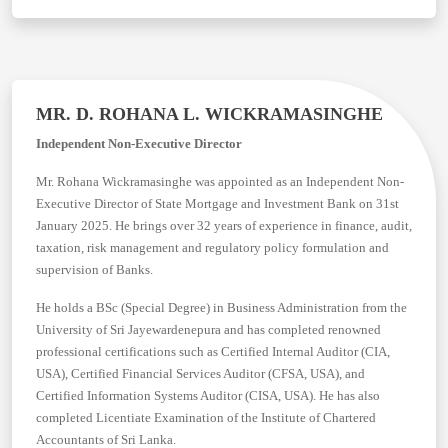
MR. D. ROHANA L. WICKRAMASINGHE
Independent Non-Executive Director
Mr. Rohana Wickramasinghe was appointed as an Independent Non-
Executive Director of State Mortgage and Investment Bank on 31st
January 2025. He brings over 32 years of experience in finance, audit,
taxation, risk management and regulatory policy formulation and
supervision of Banks.
He holds a BSc (Special Degree) in Business Administration from the
University of Sri Jayewardenepura and has completed renowned
professional certifications such as Certified Internal Auditor (CIA,
USA), Certified Financial Services Auditor (CFSA, USA), and
Certified Information Systems Auditor (CISA, USA). He has also
completed Licentiate Examination of the Institute of Chartered
Accountants of Sri Lanka.