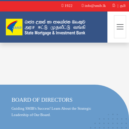
1922
info@smib.lk
සිං
|
தமி
BOARD OF DIRECTORS
Guiding SMIB's Success! Learn About the Strategic
Leadership of Our Board.