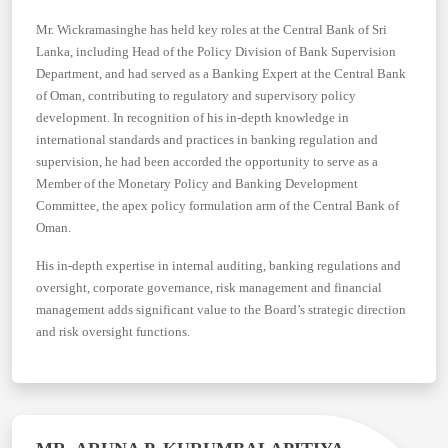
Mr. Wickramasinghe has held key roles at the Central Bank of Sri
Lanka, including Head of the Policy Division of Bank Supervision
Department, and had served as a Banking Expert at the Central Bank
of Oman, contributing to regulatory and supervisory policy
development. In recognition of his in-depth knowledge in
international standards and practices in banking regulation and
supervision, he had been accorded the opportunity to serve as a
Member of the Monetary Policy and Banking Development
Committee, the apex policy formulation arm of the Central Bank of
Oman.
His in-depth expertise in internal auditing, banking regulations and
oversight, corporate governance, risk management and financial
management adds significant value to the Board’s strategic direction
and risk oversight functions.