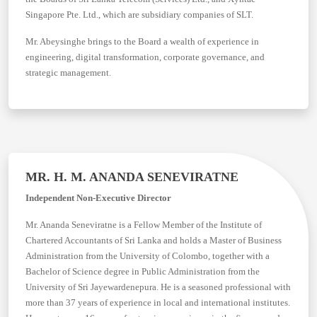
Singapore Pte. Ltd., which are subsidiary companies of SLT.
Mr. Abeysinghe brings to the Board a wealth of experience in
engineering, digital transformation, corporate governance, and
strategic management.
MR. H. M. ANANDA SENEVIRATNE
Independent Non-Executive Director
Mr. Ananda Seneviratne is a Fellow Member of the Institute of
Chartered Accountants of Sri Lanka and holds a Master of Business
Administration from the University of Colombo, together with a
Bachelor of Science degree in Public Administration from the
University of Sri Jayewardenepura. He is a seasoned professional with
more than 37 years of experience in local and international institutes.