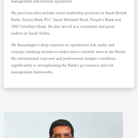
management and treasury operations.
His previous roles include senior leadership positions at Saudi British
Bank, Seylan Bank PLC, Saudi Hollandi Bank, People’s Bank and
ANZ Grindlays Bank. He also served as a consultant and guest
auditor in Saudi Arabia.
Mr. Ranasinghe’s deep expertise in operational risk, audit, and
strategic banking initiatives makes him a valuable asset to the Board.
His international exposure and professional insights contribute
significantly to strengthening the Bank’s governance and risk
management frameworks.