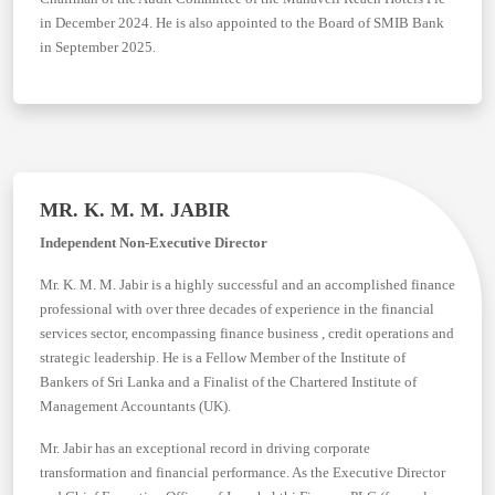
in December 2024. He is also appointed to the Board of SMIB Bank
in September 2025.
MR. K. M. M. JABIR
Independent Non-Executive Director
Mr. K. M. M. Jabir is a highly successful and an accomplished finance
professional with over three decades of experience in the financial
services sector, encompassing finance business , credit operations and
strategic leadership. He is a Fellow Member of the Institute of
Bankers of Sri Lanka and a Finalist of the Chartered Institute of
Management Accountants (UK).
Mr. Jabir has an exceptional record in driving corporate
transformation and financial performance. As the Executive Director