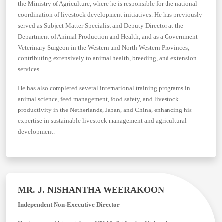
the Ministry of Agriculture, where he is responsible for the national
coordination of livestock development initiatives. He has previously
served as Subject Matter Specialist and Deputy Director at the
Department of Animal Production and Health, and as a Government
Veterinary Surgeon in the Western and North Western Provinces,
contributing extensively to animal health, breeding, and extension
services.
He has also completed several international training programs in
animal science, feed management, food safety, and livestock
productivity in the Netherlands, Japan, and China, enhancing his
expertise in sustainable livestock management and agricultural
development.
MR. J. NISHANTHA WEERAKOON
Independent Non-Executive Director