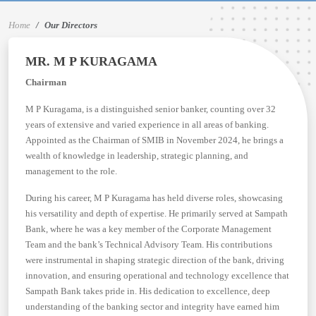
Home
Our Directors
MR. M P KURAGAMA
Chairman
M P Kuragama, is a distinguished senior banker, counting over 32
years of extensive and varied experience in all areas of banking.
Appointed as the Chairman of SMIB in November 2024, he brings a
wealth of knowledge in leadership, strategic planning, and
management to the role.
During his career, M P Kuragama has held diverse roles, showcasing
his versatility and depth of expertise. He primarily served at Sampath
Bank, where he was a key member of the Corporate Management
Team and the bank’s Technical Advisory Team. His contributions
were instrumental in shaping strategic direction of the bank, driving
innovation, and ensuring operational and technology excellence that
Sampath Bank takes pride in. His dedication to excellence, deep
understanding of the banking sector and integrity have earned him