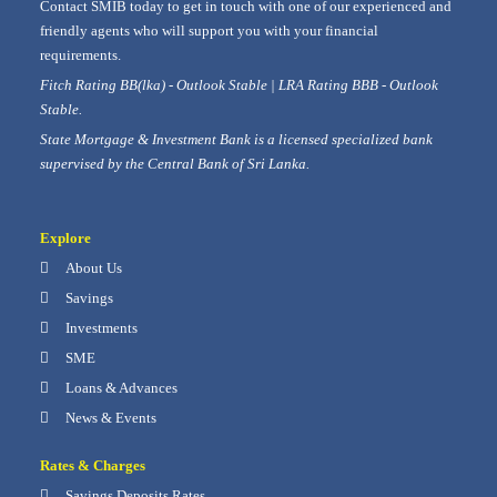
Contact SMIB today to get in touch with one of our experienced and
friendly agents who will support you with your financial
requirements.
Fitch Rating BB(lka) - Outlook Stable | LRA Rating BBB - Outlook
Stable.
State Mortgage & Investment Bank is a licensed specialized bank
supervised by the Central Bank of Sri Lanka.
Explore
About Us
Savings
Investments
SME
Loans & Advances
News & Events
Rates & Charges
Savings Deposits Rates