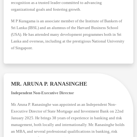
recognition as a trusted leader committed to advancing
organizational goals and fostering growth.
M P Kuragama is an associate member of the Institute of Bankers of
Sri Lanka (IBSL) and an alumnus of the Harvard Business School
(USA). He has attended many development programmes both in Sri
Lanka and overseas, including at the prestigious National University
of Singapore.
MR. ARUNA P. RANASINGHE
Independent Non-Executive Director
Mr. Aruna P. Ranasinghe was appointed as an Independent Non-
Executive Director of State Mortgage and Investment Bank on 22nd
January 2025. He brings 38 years of experience in banking and risk
management, both locally and internationally. Mr. Ranasinghe holds
an MBA, and several professional qualifications in banking, risk