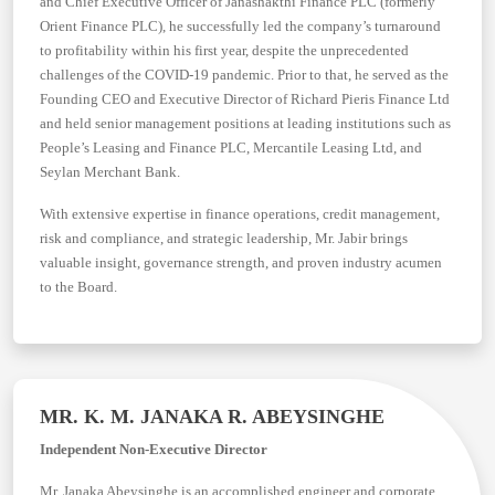
and Chief Executive Officer of Janashakthi Finance PLC (formerly
Orient Finance PLC), he successfully led the company’s turnaround
to profitability within his first year, despite the unprecedented
challenges of the COVID-19 pandemic. Prior to that, he served as the
Founding CEO and Executive Director of Richard Pieris Finance Ltd
and held senior management positions at leading institutions such as
People’s Leasing and Finance PLC, Mercantile Leasing Ltd, and
Seylan Merchant Bank.
With extensive expertise in finance operations, credit management,
risk and compliance, and strategic leadership, Mr. Jabir brings
valuable insight, governance strength, and proven industry acumen
to the Board.
MR. K. M. JANAKA R. ABEYSINGHE
Independent Non-Executive Director
Mr. Janaka Abeysinghe is an accomplished engineer and corporate