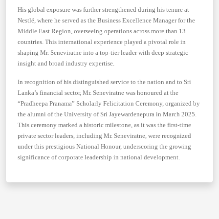
His global exposure was further strengthened during his tenure at
Nestlé, where he served as the Business Excellence Manager for the
Middle East Region, overseeing operations across more than 13
countries. This international experience played a pivotal role in
shaping Mr. Seneviratne into a top-tier leader with deep strategic
insight and broad industry expertise.
In recognition of his distinguished service to the nation and to Sri
Lanka’s financial sector, Mr. Seneviratne was honoured at the
“Pradheepa Pranama” Scholarly Felicitation Ceremony, organized by
the alumni of the University of Sri Jayewardenepura in March 2025.
This ceremony marked a historic milestone, as it was the first-time
private sector leaders, including Mr. Seneviratne, were recognized
under this prestigious National Honour, underscoring the growing
significance of corporate leadership in national development.