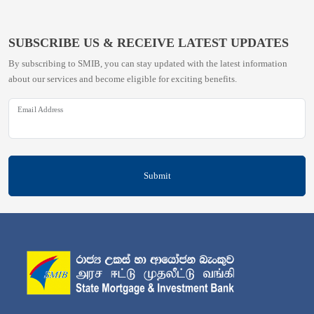
SUBSCRIBE US & RECEIVE LATEST UPDATES
By subscribing to SMIB, you can stay updated with the latest information
about our services and become eligible for exciting benefits.
Email Address
Submit