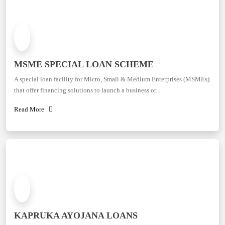
MSME SPECIAL LOAN SCHEME
A special loan facility for Micro, Small & Medium Enterprises (MSMEs)
that offer financing solutions to launch a business or...
Read More
KAPRUKA AYOJANA LOANS