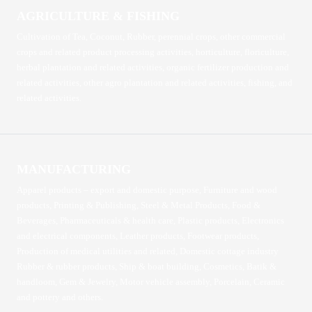
AGRICULTURE & FISHING
Cultivation of Tea, Coconut, Rubber, perennial crops, other commercial
crops and related product processing activities, horticulture, floriculture,
herbal plantation and related activities, organic fertilizer production and
related activities, other agro plantation and related activities, fishing, and
related activities.
MANUFACTURING
Apparel products – export and domestic purpose, Furniture and wood
products, Printing & Publishing, Steel & Metal Products, Food &
Beverages, Pharmaceuticals & health care, Plastic products, Electronics
and electrical components, Leather products, Footwear products,
Production of medical utilities and related, Domestic cottage industry
Rubber & rubber products, Ship & boat building, Cosmetics, Batik &
handloom, Gem & Jewelry, Motor vehicle assembly, Porcelain, Ceramic
and pottery and others.