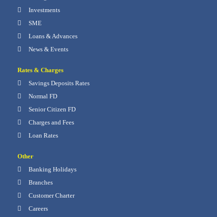
Investments
SME
Loans & Advances
News & Events
Rates & Charges
Savings Deposits Rates
Normal FD
Senior Citizen FD
Charges and Fees
Loan Rates
Other
Banking Holidays
Branches
Customer Charter
Careers