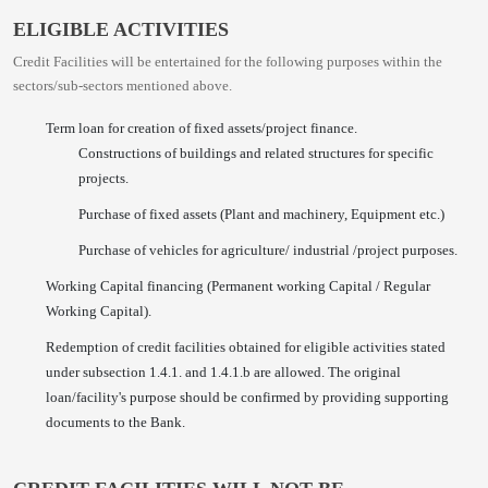
ELIGIBLE ACTIVITIES
Credit Facilities will be entertained for the following purposes within the
sectors/sub-sectors mentioned above.
Term loan for creation of fixed assets/project finance.
Constructions of buildings and related structures for specific
projects.
Purchase of fixed assets (Plant and machinery, Equipment etc.)
Purchase of vehicles for agriculture/ industrial /project purposes.
Working Capital financing (Permanent working Capital / Regular
Working Capital).
Redemption of credit facilities obtained for eligible activities stated
under subsection 1.4.1. and 1.4.1.b are allowed. The original
loan/facility's purpose should be confirmed by providing supporting
documents to the Bank.