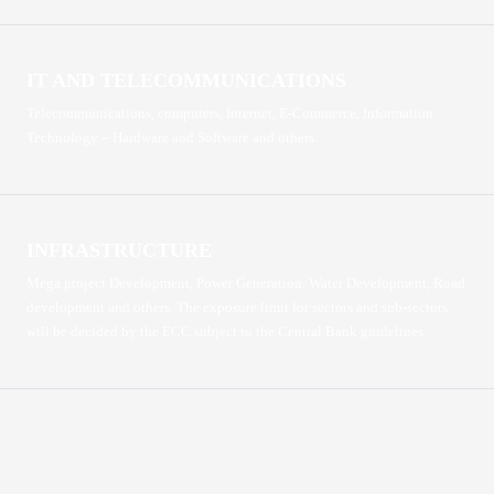
IT AND TELECOMMUNICATIONS
Telecommunications, computers, Internet, E-Commerce, Information
Technology – Hardware and Software and others.
INFRASTRUCTURE
Mega project Development, Power Generation, Water Development, Road
development and others. The exposure limit for sectors and sub-sectors
will be decided by the ECC subject to the Central Bank guidelines.