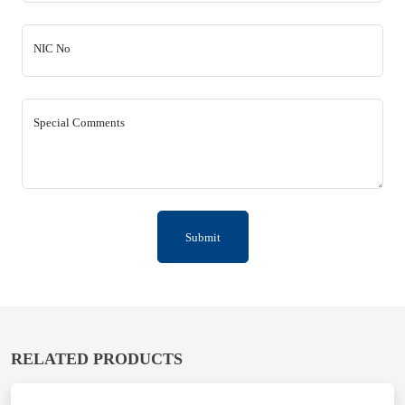
NIC No
Special Comments
Submit
RELATED PRODUCTS