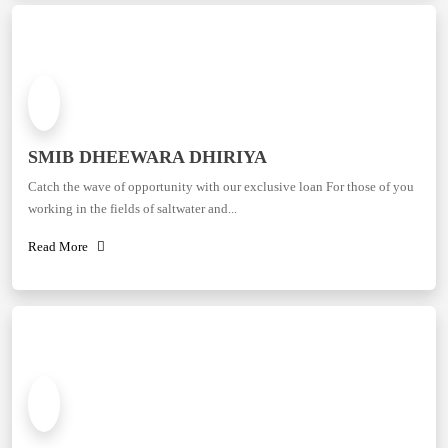
SMIB DHEEWARA DHIRIYA
Catch the wave of opportunity with our exclusive loan For those of you
working in the fields of saltwater and...
Read More