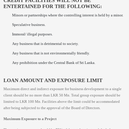
CREDIT FACILITIES WILL NOT BE
ENTERTAINED FOR THE FOLLOWING:
Minors or partnerships where the controlling interest is held by a minor.
Speculative business.
Immoral/ illegal purposes.
Any business that is detrimental to society.
Any business that is not environmentally friendly.
Any prohibition under the Central Bank of Sri Lanka.
LOAN AMOUNT AND EXPOSURE LIMIT
Maximum direct and indirect exposure for business development to a single
client should be no more than LKR 50 Mn. Total group exposure should be
limited to LKR 100 Mn. Facilities above the limit could be accommodated
after being subjected to the approval of the Board of Directors.
Maximum Exposure to a Project