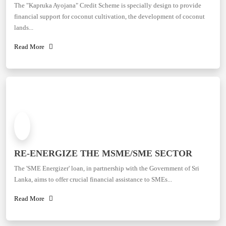
The "Kapruka Ayojana" Credit Scheme is specially design to provide
financial support for coconut cultivation, the development of coconut
lands...
Read More
RE-ENERGIZE THE MSME/SME SECTOR
The 'SME Energizer' loan, in partnership with the Government of Sri
Lanka, aims to offer crucial financial assistance to SMEs...
Read More