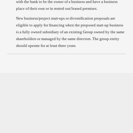
with the bank to be the owner of a business and have a business
place of their own or in rented out/leased premises.
New business/project start-ups or diversification proposals are
eligible to apply for financing when the proposed start-up business
is a fully owned subsidiary of an existing Group owned by the same
shareholders or managed by the same directors. The group entity
should operate for at least three years.