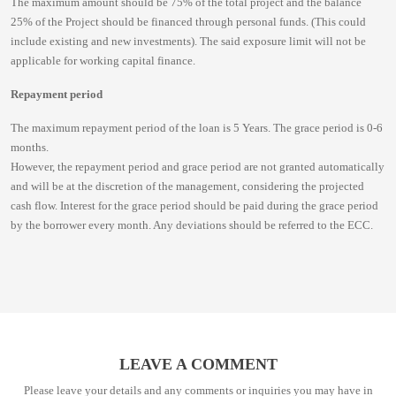
The maximum amount should be 75% of the total project and the balance
25% of the Project should be financed through personal funds. (This could
include existing and new investments). The said exposure limit will not be
applicable for working capital finance.
Repayment period
The maximum repayment period of the loan is 5 Years. The grace period is 0-6
months.
However, the repayment period and grace period are not granted automatically
and will be at the discretion of the management, considering the projected
cash flow. Interest for the grace period should be paid during the grace period
by the borrower every month. Any deviations should be referred to the ECC.
LEAVE A COMMENT
Please leave your details and any comments or inquiries you may have in