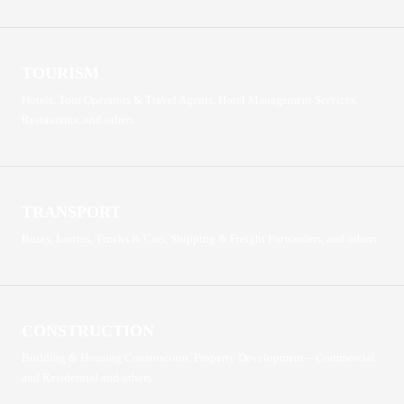
TOURISM
Hotels, Tour Operators & Travel Agents, Hotel Management Services,
Restaurants, and others.
TRANSPORT
Buses, Lorries, Trucks & Cars, Shipping & Freight Forwarders, and others.
CONSTRUCTION
Building & Housing Construction, Property Development – Commercial
and Residential and others.