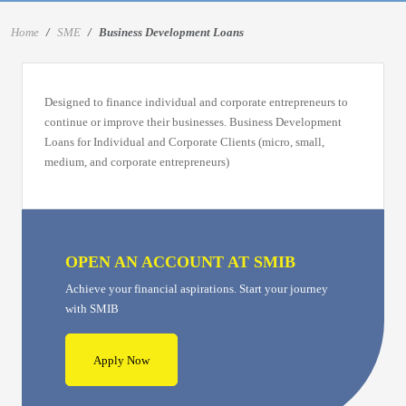
Home
SME
Business Development Loans
Designed to finance individual and corporate entrepreneurs to
continue or improve their businesses. Business Development
Loans for Individual and Corporate Clients (micro, small,
medium, and corporate entrepreneurs)
OPEN AN ACCOUNT AT SMIB
Achieve your financial aspirations. Start your journey
with SMIB
Apply Now