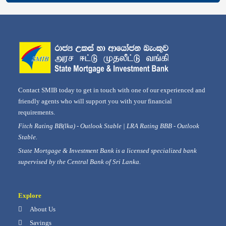
Contact SMIB today to get in touch with one of our experienced and
friendly agents who will support you with your financial
requirements.
Fitch Rating BB(lka) - Outlook Stable | LRA Rating BBB - Outlook
Stable.
State Mortgage & Investment Bank is a licensed specialized bank
supervised by the Central Bank of Sri Lanka.
Explore
About Us
Savings