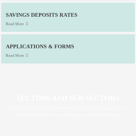
SAVINGS DEPOSITS RATES
Read More
APPLICATIONS & FORMS
Read More
SECTORS AND SUB-SECTORS
The following sectors have been identified for future lending procedures of
the Bank and they will cover all the types of business lending.