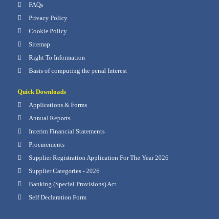
FAQs
Privacy Policy
Cookie Policy
Sitemap
Right To Information
Basis of computing the penal Interest
Quick Downloads
Applications & Forms
Annual Reports
Interim Financial Statements
Procurements
Supplier Registration Application For The Year 2026
Supplier Categories - 2026
Banking (Special Provisions) Act
Self Declaration Form