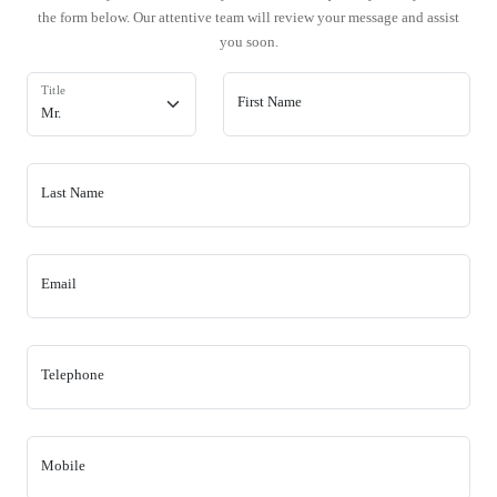
the form below. Our attentive team will review your message and assist
you soon.
Title
First Name
Last Name
Email
Telephone
Mobile