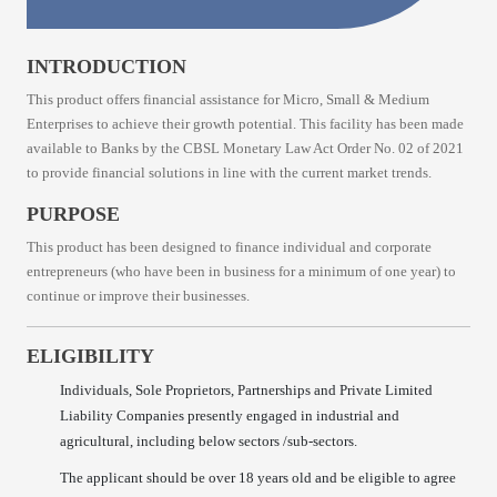
INTRODUCTION
This product offers financial assistance for Micro, Small & Medium
Enterprises to achieve their growth potential. This facility has been made
available to Banks by the CBSL Monetary Law Act Order No. 02 of 2021
to provide financial solutions in line with the current market trends.
PURPOSE
This product has been designed to finance individual and corporate
entrepreneurs (who have been in business for a minimum of one year) to
continue or improve their businesses.
ELIGIBILITY
Individuals, Sole Proprietors, Partnerships and Private Limited
Liability Companies presently engaged in industrial and
agricultural, including below sectors /sub-sectors.
The applicant should be over 18 years old and be eligible to agree