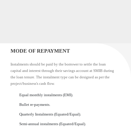
MODE OF REPAYMENT
Instalments should be paid by the borrower to settle the loan
capital and interest through their savings account at SMIB during
the loan tenure. The instalment type can be designed as per the
project/business's cash flow.
Equal monthly instalments (EMI).
Bullet re-payments.
Quarterly Instalments (Equated/Equal).
Semi-annual instalments (Equated/Equal).