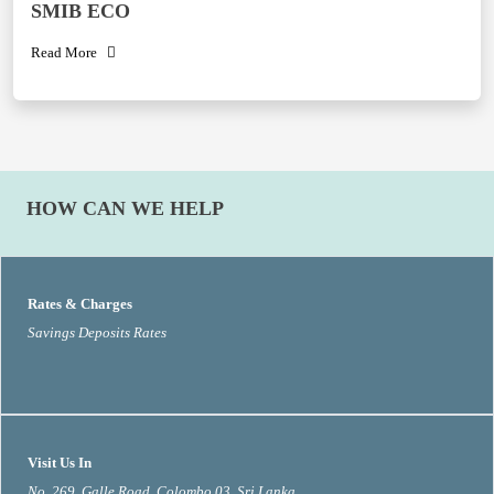
SMIB ECO
Read More
HOW CAN WE HELP
Rates & Charges
Savings Deposits Rates
Visit Us In
No. 269, Galle Road, Colombo 03, Sri Lanka.