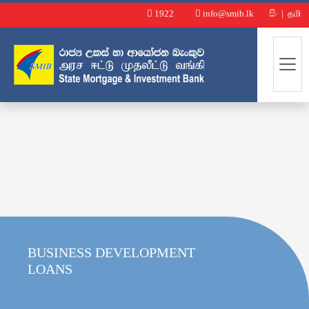
1922
info@smib.lk
සිං
|
தமி
BUSINESS DEVELOPMENT
LOANS