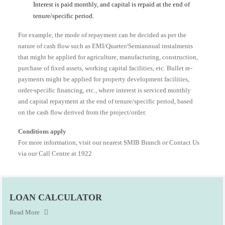
Interest is paid monthly, and capital is repaid at the end of
tenure/specific period.
For example, the mode of repayment can be decided as per the
nature of cash flow such as EMI/Quarter/Semiannual instalments
that might be applied for agriculture, manufacturing, construction,
purchase of fixed assets, working capital facilities, etc. Bullet re-
payments might be applied for property development facilities,
order-specific financing, etc., where interest is serviced monthly
and capital repayment at the end of tenure/specific period, based
on the cash flow derived from the project/order.
Conditions apply
For more information, visit our nearest SMIB Branch or Contact Us
via our Call Centre at 1922
LOAN CALCULATOR
Read More