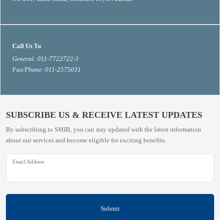
Call Us To
General: 011-7722722-3
Fax/Phone: 011-2575031
SUBSCRIBE US & RECEIVE LATEST UPDATES
By subscribing to SMIB, you can stay updated with the latest information
about our services and become eligible for exciting benefits.
Email Address
Submit