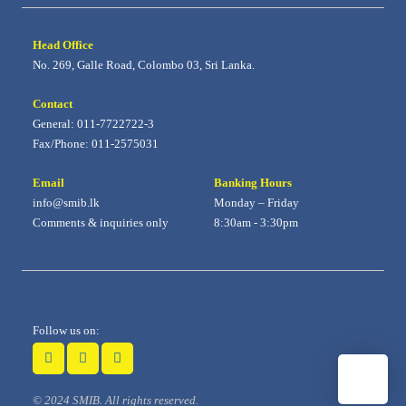
Head Office
No. 269, Galle Road, Colombo 03, Sri Lanka.
Contact
General: 011-7722722-3
Fax/Phone: 011-2575031
Email
Banking Hours
info@smib.lk
Monday – Friday
Comments & inquiries only
8:30am - 3:30pm
Follow us on:
© 2024 SMIB. All rights reserved.