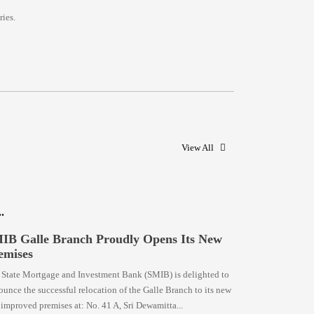
ies.
View All
IB Galle Branch Proudly Opens Its New
emises
 State Mortgage and Investment Bank (SMIB) is delighted to
unce the successful relocation of the Galle Branch to its new
improved premises at: No. 41 A, Sri Dewamitta...