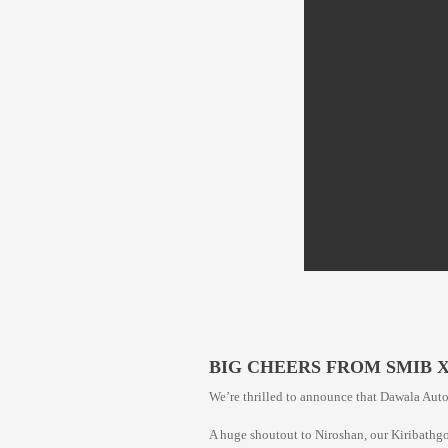
BIG CHEERS FROM SMIB 
We’re thrilled to announce that Dawala Auto 
A huge shoutout to Niroshan, our Kiribathg