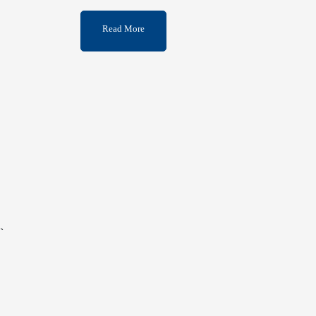
Read More
`