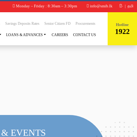
Monday – Friday : 8:30am – 3:30pm
info@smib.lk
සිං
|
தமி
s
Savings Deposits Rates
Senior Citizen FD
Procurements
Hotline
1922
LOANS & ADVANCES
CAREERS
CONTACT US
 & EVENTS