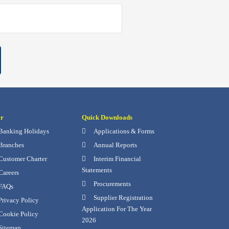
er
Quick Downloads
Banking Holidays
Applications & Forms
Branches
Annual Reports
Customer Charter
Interim Financial
Statements
Careers
Procurements
FAQs
Supplier Registration
rivacy Policy
Application For The Year
Cookie Policy
2026
Sitemap