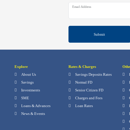
Email Address
Submit
Explore
Rates & Charges
Oth
About Us
Savings Deposits Rates
Savings
Normal FD
Investments
Senior Citizen FD
SME
Charges and Fees
Loans & Advances
Loan Rates
News & Events
P