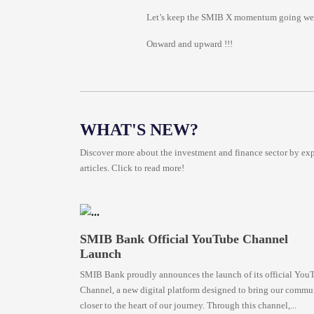
Let’s keep the SMIB X momentum going we’re
Onward and upward !!!
WHAT'S NEW?
Discover more about the investment and finance sector by expl
articles. Click to read more!
SMIB Bank Official YouTube Channel
Launch
SMIB Bank proudly announces the launch of its official You
Channel, a new digital platform designed to bring our commu
closer to the heart of our journey. Through this channel,...