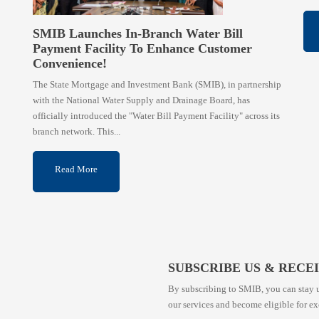
SMIB Launches In-Branch Water Bill
Payment Facility To Enhance Customer
Convenience!
The State Mortgage and Investment Bank (SMIB), in partnership
with the National Water Supply and Drainage Board, has
officially introduced the "Water Bill Payment Facility" across its
branch network. This...
Read More
SUBSCRIBE US & RECE
By subscribing to SMIB, you can stay u
our services and become eligible for ex