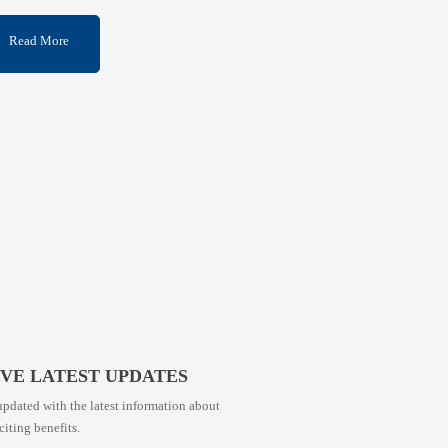
Read More
IVE LATEST UPDATES
pdated with the latest information about
citing benefits.