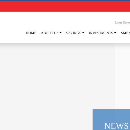
Loan Rate
HOME
ABOUT US
SAVINGS
INVESTMENTS
SME
NEWS