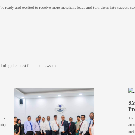
 ready and excited to receive more merchant leads and turn them into success stor
oring the latest financial news and
SM
Pr
Tube
The
nity
anno
and 