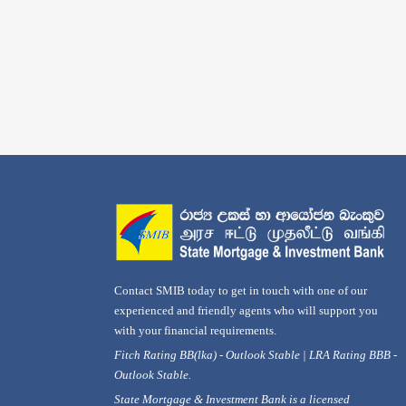
Contact SMIB today to get in touch with one of our
experienced and friendly agents who will support you
with your financial requirements.
Fitch Rating BB(lka) - Outlook Stable | LRA Rating BBB -
Outlook Stable.
State Mortgage & Investment Bank is a licensed