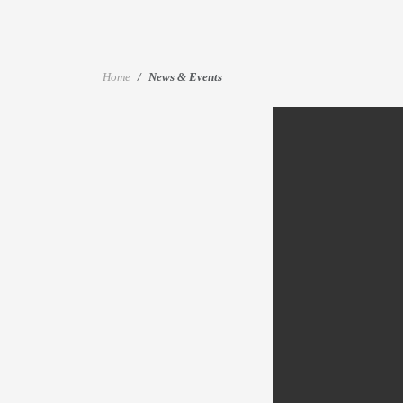
Home
News & Events