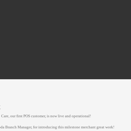
X
Care, our first POS customer, is now live and operational!
oda Branch Manager, for introducing this milestone merchant great work!