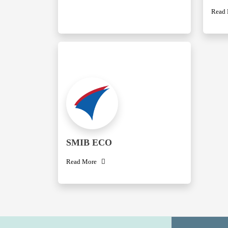
Read
SMIB ECO
Read More