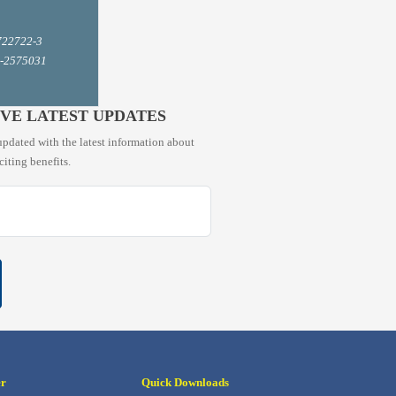
722722-3
1-2575031
IVE LATEST UPDATES
pdated with the latest information about
citing benefits.
er
Quick Downloads