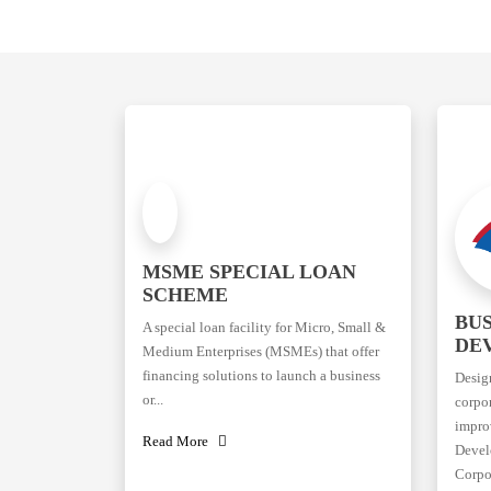
MSME SPECIAL LOAN
SCHEME
BUS
A special loan facility for Micro, Small &
DE
Medium Enterprises (MSMEs) that offer
financing solutions to launch a business
Desig
or...
corpor
improv
Read More
Devel
Corpor