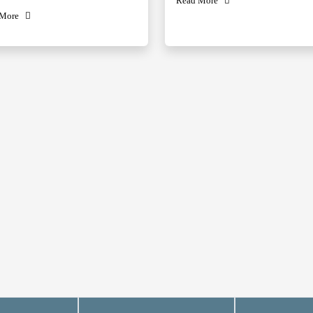
Read More
 More