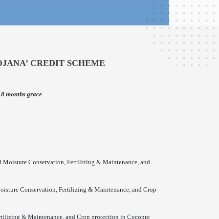
OJANA’ CREDIT SCHEME
18 months grace
d Moisture Conservation, Fertilizing & Maintenance, and
Moisture Conservation, Fertilizing & Maintenance, and Crop
rtilizing & Maintenance, and Crop protection in Coconut