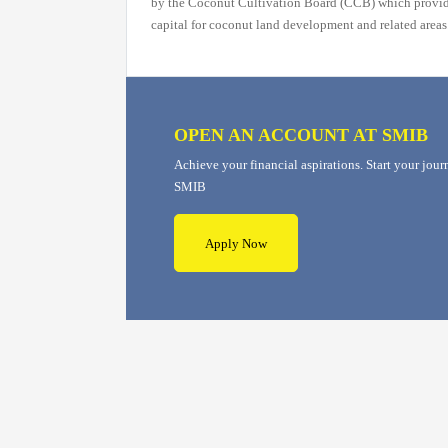
by the Coconut Cultivation Board (CCB) which provi
capital for coconut land development and related areas
OPEN AN ACCOUNT AT SMIB
Achieve your financial aspirations. Start your jou
SMIB
Apply Now