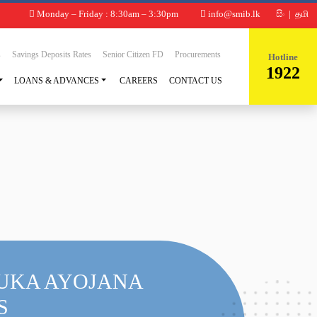
Monday – Friday : 8:30am – 3:30pm
info@smib.lk
සිං
|
தமி
s
Savings Deposits Rates
Senior Citizen FD
Procurements
Hotline
1922
LOANS & ADVANCES
CAREERS
CONTACT US
UKA AYOJANA
S