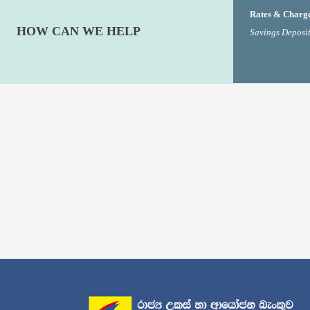
Rates & Charg
HOW CAN WE HELP
Savings Deposit