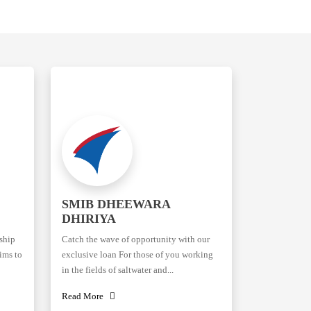
SMIB DHEEWARA
DHIRIYA
rship
Catch the wave of opportunity with our
ims to
exclusive loan For those of you working
in the fields of saltwater and...
Read More