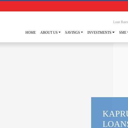
Loan Rate
HOME
ABOUT US
SAVINGS
INVESTMENTS
SME
KAPR
LOAN