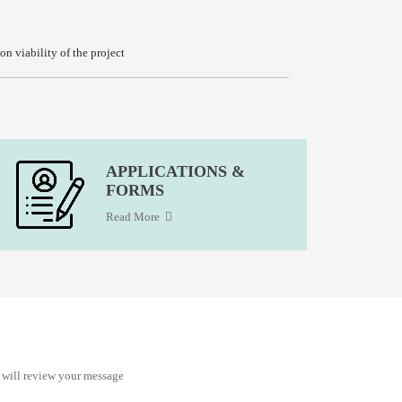
n viability of the project
APPLICATIONS &
FORMS
Read More
 will review your message