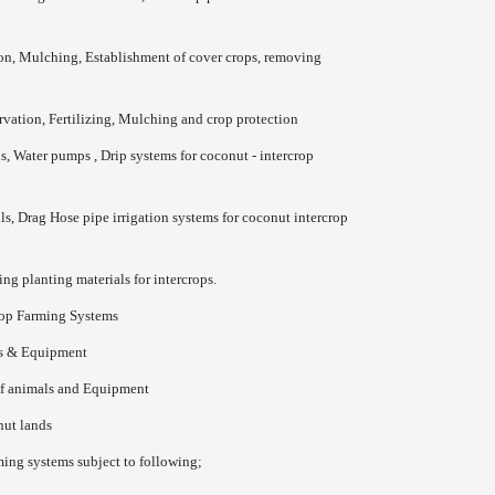
on, Mulching, Establishment of cover crops, removing
n
ation, Fertilizing, Mulching and crop protection
s, Water pumps , Drip systems for coconut - intercrop
s, Drag Hose pipe irrigation systems for coconut intercrop
ng planting materials for intercrops.
rop Farming Systems
ls & Equipment
of animals and Equipment
nut lands
ming systems subject to following;