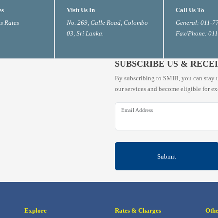
es
Visit Us In
Call Us To
s Rates
No. 269, Galle Road, Colombo
General: 011-7
03, Sri Lanka.
Fax/Phone: 01
SUBSCRIBE US & RECE
By subscribing to SMIB, you can stay u
our services and become eligible for ex
Email Address
Submit
Explore
Rates & Charges
Oth