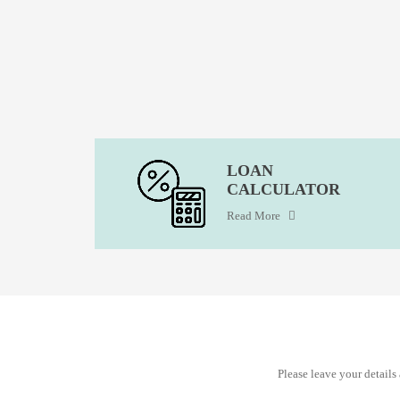
LOAN
CALCULATOR
Read More
Please leave your detail