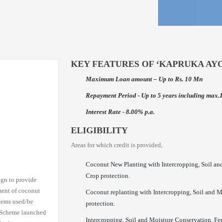
KEY FEATURES OF ‘KAPRUKA AY
Maximum Loan amount – Up to Rs. 10 Mn
Repayment Period - Up to 5 years including max.
Interest Rate - 8.00% p.a.
ELIGIBILITY
Areas for which credit is provided,
Coconut New Planting with Intercropping, Soil an
Crop protection.
ign to provide
ment of coconut
Coconut replanting with Intercropping, Soil and 
stems used/be
protection.
n Scheme launched
Intercropping, Soil and Moisture Conservation, Fe