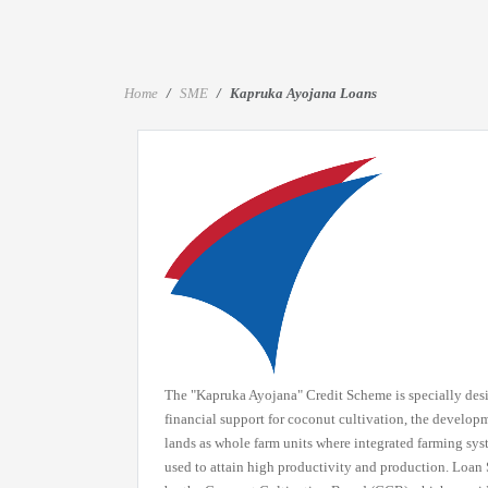
Home
SME
Kapruka Ayojana Loans
The "Kapruka Ayojana" Credit Scheme is specially des
financial support for coconut cultivation, the develop
lands as whole farm units where integrated farming sy
used to attain high productivity and production. Loa