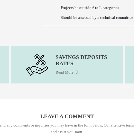
Projects be outside A to L categories
Should be assessed by a technical committee o
SAVINGS DEPOSITS
RATES
Read More
LEAVE A COMMENT
s and any comments or inquiries you may have in the form below. Our attentive team
and assist you soon.