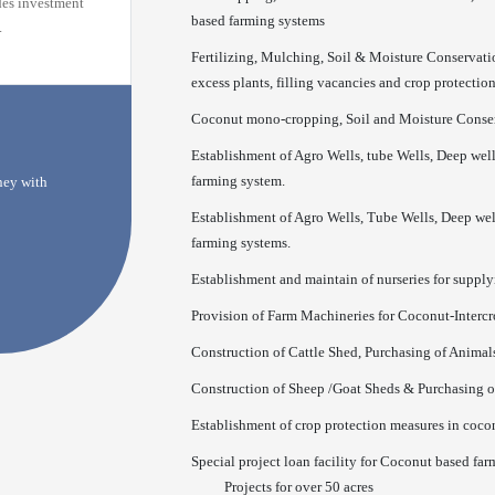
des investment
based farming systems
.
Fertilizing, Mulching, Soil & Moisture Conservati
excess plants, filling vacancies and crop protectio
Coconut mono-cropping, Soil and Moisture Conserv
Establishment of Agro Wells, tube Wells, Deep well
farming system.
rney with
Establishment of Agro Wells, Tube Wells, Deep well
farming systems.
Establishment and maintain of nurseries for supplyi
Provision of Farm Machineries for Coconut-Interc
Construction of Cattle Shed, Purchasing of Anima
Construction of Sheep /Goat Sheds & Purchasing 
Establishment of crop protection measures in coco
Special project loan facility for Coconut based far
Projects for over 50 acres