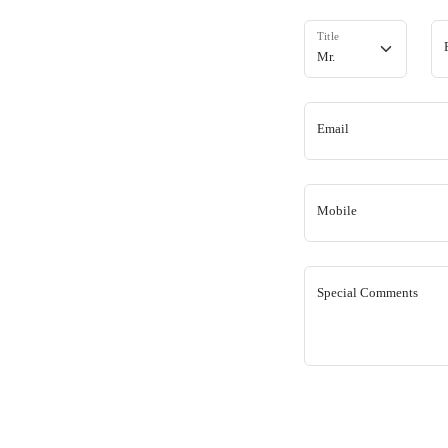
Title
Email
Mobile
Special Comments