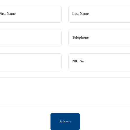
First Name
Last Name
Telephone
NIC No
Submit