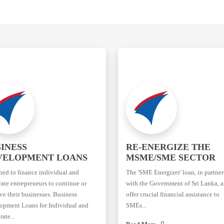
INESS
RE-ENERGIZE THE
VELOPMENT LOANS
MSME/SME SECTOR
ned to finance individual and
The 'SME Energizer' loan, in partne
ate entrepreneurs to continue or
with the Government of Sri Lanka, a
e their businesses. Business
offer crucial financial assistance to
opment Loans for Individual and
SMEs...
ate...