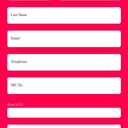
Last Name
Email
Telephone
NIC No
Attach CV