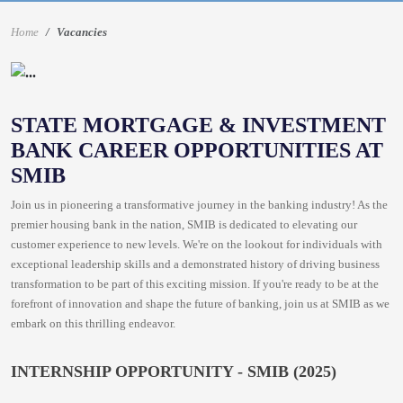
Home
Vacancies
STATE MORTGAGE & INVESTMENT
BANK CAREER OPPORTUNITIES AT
SMIB
Join us in pioneering a transformative journey in the banking industry! As the
premier housing bank in the nation, SMIB is dedicated to elevating our
customer experience to new levels. We're on the lookout for individuals with
exceptional leadership skills and a demonstrated history of driving business
transformation to be part of this exciting mission. If you're ready to be at the
forefront of innovation and shape the future of banking, join us at SMIB as we
embark on this thrilling endeavor.
INTERNSHIP OPPORTUNITY - SMIB (2025)