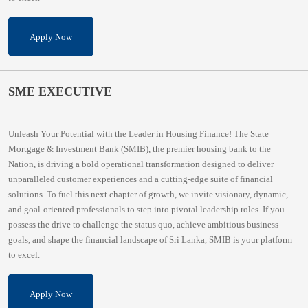
Apply Now
SME EXECUTIVE
Unleash Your Potential with the Leader in Housing Finance! The State
Mortgage & Investment Bank (SMIB), the premier housing bank to the
Nation, is driving a bold operational transformation designed to deliver
unparalleled customer experiences and a cutting-edge suite of financial
solutions. To fuel this next chapter of growth, we invite visionary, dynamic,
and goal-oriented professionals to step into pivotal leadership roles. If you
possess the drive to challenge the status quo, achieve ambitious business
goals, and shape the financial landscape of Sri Lanka, SMIB is your platform
to excel.
Apply Now