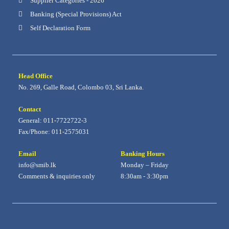
Supplier Categories - 2026
Banking (Special Provisions) Act
Self Declaration Form
Head Office
No. 269, Galle Road, Colombo 03, Sri Lanka.
Contact
General: 011-7722722-3
Fax/Phone: 011-2575031
Email
Banking Hours
info@smib.lk
Monday – Friday
Comments & inquiries only
8:30am - 3:30pm