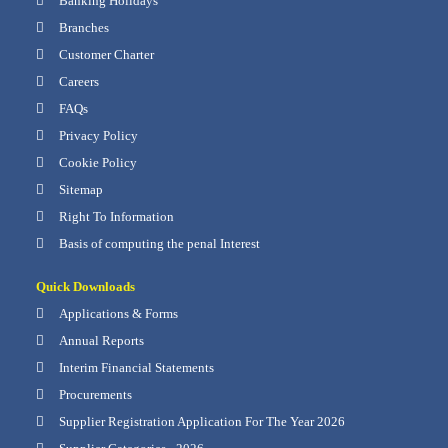
Banking Holidays
Branches
Customer Charter
Careers
FAQs
Privacy Policy
Cookie Policy
Sitemap
Right To Information
Basis of computing the penal Interest
Quick Downloads
Applications & Forms
Annual Reports
Interim Financial Statements
Procurements
Supplier Registration Application For The Year 2026