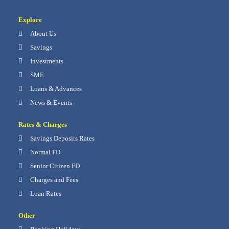
Explore
About Us
Savings
Investments
SME
Loans & Advances
News & Events
Rates & Charges
Savings Deposits Rates
Normal FD
Senior Citizen FD
Charges and Fees
Loan Rates
Other