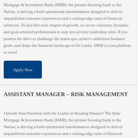
Mortgage & Investment Bank (SMIB), the premier housing bank to the
Nation, is driving a bold operational transformation designed to deliver
unparalleled customer experiences and a cutting-edge suite of financial
solutions. To fuel this next chapter of growth, we invite visionary, dynamic,
and goal-oriented professionals to step into pivotal leadership roles. If you
possess the drive to challenge the status quo, achieve ambitious business
goals, and shape the financial landscape of Sri Lanka, SMIB is your platform
to excel.
Apply Now
ASSISTANT MANAGER – RISK MANAGEMENT
Unleash Your Potential with the Leader in Housing Finance! The State
Mortgage & Investment Bank (SMIB), the premier housing bank to the
Nation, is driving a bold operational transformation designed to deliver
unparalleled customer experiences and a cutting-edge suite of financial