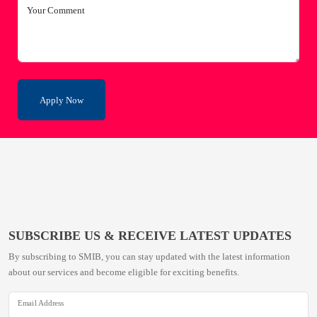
Your Comment
Apply Now
SUBSCRIBE US & RECEIVE LATEST UPDATES
By subscribing to SMIB, you can stay updated with the latest information
about our services and become eligible for exciting benefits.
Email Address