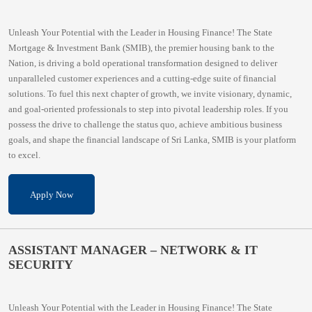
Unleash Your Potential with the Leader in Housing Finance! The State
Mortgage & Investment Bank (SMIB), the premier housing bank to the
Nation, is driving a bold operational transformation designed to deliver
unparalleled customer experiences and a cutting-edge suite of financial
solutions. To fuel this next chapter of growth, we invite visionary, dynamic,
and goal-oriented professionals to step into pivotal leadership roles. If you
possess the drive to challenge the status quo, achieve ambitious business
goals, and shape the financial landscape of Sri Lanka, SMIB is your platform
to excel.
Apply Now
ASSISTANT MANAGER – NETWORK & IT
SECURITY
Unleash Your Potential with the Leader in Housing Finance! The State