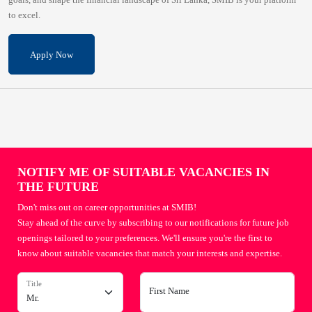
to excel.
Apply Now
NOTIFY ME OF SUITABLE VACANCIES IN
THE FUTURE
Don't miss out on career opportunities at SMIB!
Stay ahead of the curve by subscribing to our notifications for future job
openings tailored to your preferences. We'll ensure you're the first to
know about suitable vacancies that match your interests and expertise.
Title
First Name