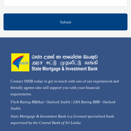
Submit
Contact SMIB today to get in touch with one of our experienced and
friendly agents who will support you with your financial
requirements.
Fitch Rating BB(lka) - Outlook Stable | LRA Rating BBB - Outlook
Stable.
State Mortgage & Investment Bank is a licensed specialized bank
supervised by the Central Bank of Sri Lanka.