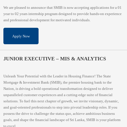
We are pleased to announce that SMIB is now accepting applications for a 01
year to 02 years internship program designed to provide hands-on experience
and professional development for motivated individuals.
Apply Now
JUNIOR EXECUTIVE – MIS & ANALYTICS
Unleash Your Potential with the Leader in Housing Finance! The State
Mortgage & Investment Bank (SMIB), the premier housing bank to the
Nation, is driving a bold operational transformation designed to deliver
unparalleled customer experiences and a cutting-edge suite of financial
solutions. To fuel this next chapter of growth, we invite visionary, dynamic,
and goal-oriented professionals to step into pivotal leadership roles. If you
possess the drive to challenge the status quo, achieve ambitious business
goals, and shape the financial landscape of Sri Lanka, SMIB is your platform
to excel.