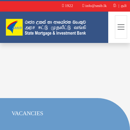
1922
info@smib.lk
සිං
|
தமி
VACANCIES