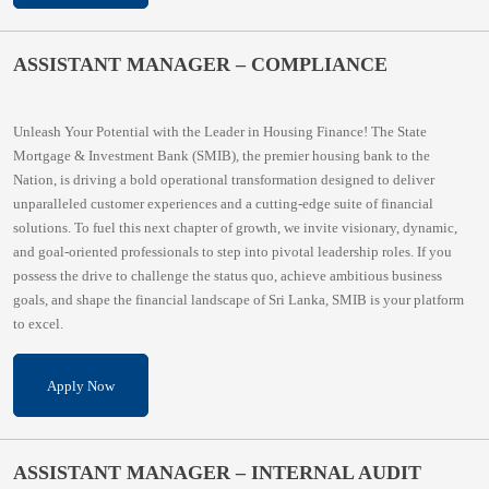
ASSISTANT MANAGER – COMPLIANCE
Unleash Your Potential with the Leader in Housing Finance! The State
Mortgage & Investment Bank (SMIB), the premier housing bank to the
Nation, is driving a bold operational transformation designed to deliver
unparalleled customer experiences and a cutting-edge suite of financial
solutions. To fuel this next chapter of growth, we invite visionary, dynamic,
and goal-oriented professionals to step into pivotal leadership roles. If you
possess the drive to challenge the status quo, achieve ambitious business
goals, and shape the financial landscape of Sri Lanka, SMIB is your platform
to excel.
Apply Now
ASSISTANT MANAGER – INTERNAL AUDIT