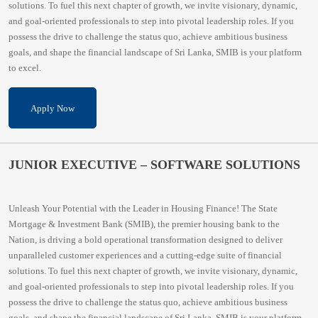
solutions. To fuel this next chapter of growth, we invite visionary, dynamic,
and goal-oriented professionals to step into pivotal leadership roles. If you
possess the drive to challenge the status quo, achieve ambitious business
goals, and shape the financial landscape of Sri Lanka, SMIB is your platform
to excel.
Apply Now
JUNIOR EXECUTIVE – SOFTWARE SOLUTIONS
Unleash Your Potential with the Leader in Housing Finance! The State
Mortgage & Investment Bank (SMIB), the premier housing bank to the
Nation, is driving a bold operational transformation designed to deliver
unparalleled customer experiences and a cutting-edge suite of financial
solutions. To fuel this next chapter of growth, we invite visionary, dynamic,
and goal-oriented professionals to step into pivotal leadership roles. If you
possess the drive to challenge the status quo, achieve ambitious business
goals, and shape the financial landscape of Sri Lanka, SMIB is your platform