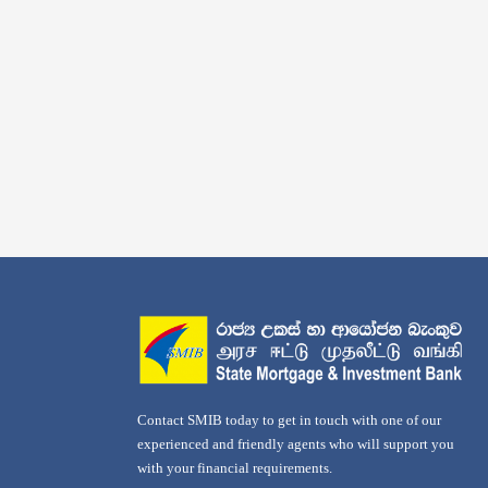
Contact SMIB today to get in touch with one of our
experienced and friendly agents who will support you
with your financial requirements.