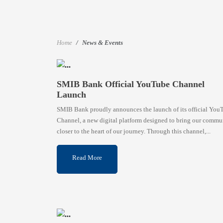
Home
News & Events
SMIB Bank Official YouTube Channel
Launch
SMIB Bank proudly announces the launch of its official You
Channel, a new digital platform designed to bring our commu
closer to the heart of our journey. Through this channel,...
Read More