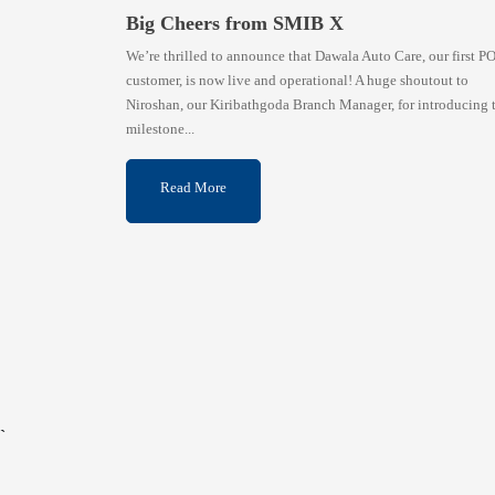
Big Cheers from SMIB X
We’re thrilled to announce that Dawala Auto Care, our first P
customer, is now live and operational! A huge shoutout to
Niroshan, our Kiribathgoda Branch Manager, for introducing 
milestone...
Read More
`