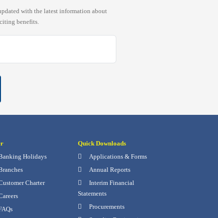
pdated with the latest information about
citing benefits.
er
Quick Downloads
Banking Holidays
Applications & Forms
Branches
Annual Reports
Customer Charter
Interim Financial
Statements
Careers
Procurements
FAQs