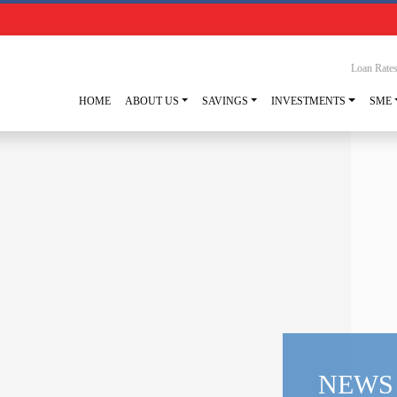
Loan Rate
HOME
ABOUT US
SAVINGS
INVESTMENTS
SME
NEWS