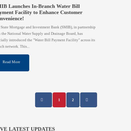
IB Launches In-Branch Water Bill
yment Facility to Enhance Customer
nvenience!
 State Mortgage and Investment Bank (SMIB), in partnership
h the National Water Supply and Drainage Board, has
cially introduced the "Water Bill Payment Facility" across its
ch network. This...
Read More
1
2
IVE LATEST UPDATES