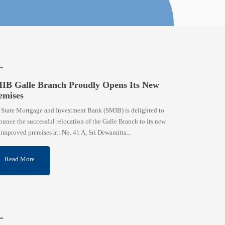
IB Galle Branch Proudly Opens Its New
emises
 State Mortgage and Investment Bank (SMIB) is delighted to
unce the successful relocation of the Galle Branch to its new
improved premises at: No. 41 A, Sri Dewamitta...
Read More