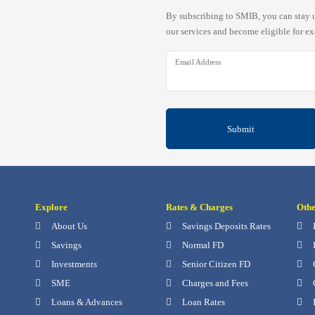
By subscribing to SMIB, you can stay u
our services and become eligible for ex
Email Address
Submit
Explore
Rates & Charges
Oth
About Us
Savings Deposits Rates
Savings
Normal FD
Investments
Senior Citizen FD
SME
Charges and Fees
Loans & Advances
Loan Rates