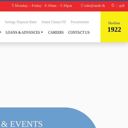
Monday – Friday : 8:30am – 3:30pm
info@smib.lk
සිං
|
தமி
s
Savings Deposits Rates
Senior Citizen FD
Procurements
Hotline
1922
LOANS & ADVANCES
CAREERS
CONTACT US
 & EVENTS