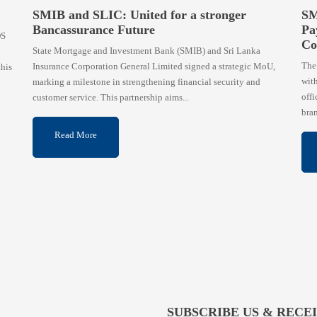
SMIB and SLIC: United for a stronger
SM
Bancassurance Future
Pa
OS
Co
State Mortgage and Investment Bank (SMIB) and Sri Lanka
The
Insurance Corporation General Limited signed a strategic MoU,
this
wit
marking a milestone in strengthening financial security and
offi
customer service. This partnership aims...
bran
Read More
SUBSCRIBE US & RECE