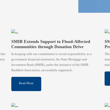
SMIB Extends Support to Flood-Affected
SM
Communities through Donation Drive
Pr
Tube
In keeping with our commitment to social responsibility as a
The
nity
government financial institution, the State Mortgage and
anno
Investment Bank (SMIB), under the initiative of the SMIB
and 
Buddhist Association, successfully organized...
Read More