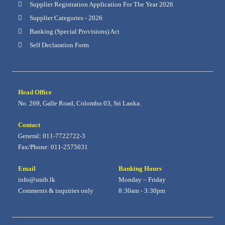
Supplier Registration Application For The Year 2026
Supplier Categories - 2026
Banking (Special Provisions) Act
Self Declaration Form
Head Office
No. 269, Galle Road, Colombo 03, Sri Lanka.
Contact
General: 011-7722722-3
Fax/Phone: 011-2575031
Email
Banking Hours
info@smib.lk
Monday – Friday
Comments & inquiries only
8:30am - 3:30pm