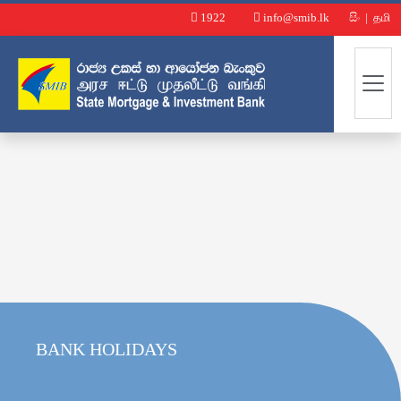
1922
info@smib.lk
සිං
|
தமி
BANK HOLIDAYS