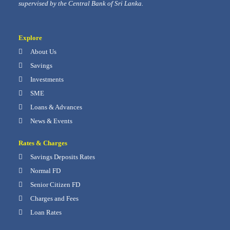
supervised by the Central Bank of Sri Lanka.
Explore
About Us
Savings
Investments
SME
Loans & Advances
News & Events
Rates & Charges
Savings Deposits Rates
Normal FD
Senior Citizen FD
Charges and Fees
Loan Rates