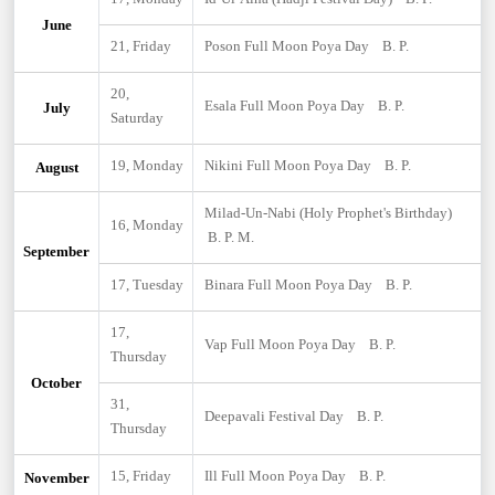
June
21, Friday
Poson Full Moon Poya Day B. P.
20,
Esala Full Moon Poya Day B. P.
July
Saturday
19, Monday
Nikini Full Moon Poya Day B. P.
August
Milad-Un-Nabi (Holy Prophet's Birthday)
16, Monday
B. P. M.
September
17, Tuesday
Binara Full Moon Poya Day B. P.
17,
Vap Full Moon Poya Day B. P.
Thursday
October
31,
Deepavali Festival Day B. P.
Thursday
15, Friday
Ill Full Moon Poya Day B. P.
November