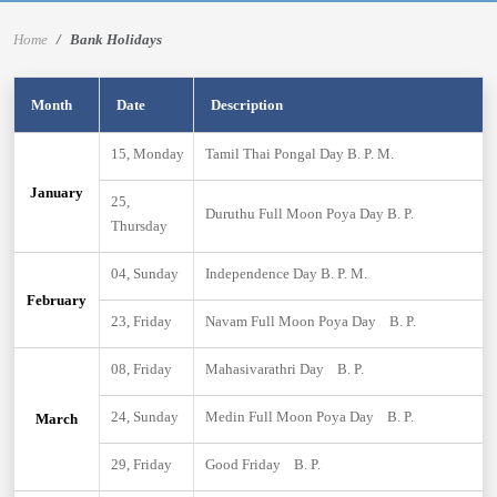
Home
Bank Holidays
Month
Date
Description
15, Monday
Tamil Thai Pongal Day B. P. M.
January
25,
Duruthu Full Moon Poya Day B. P.
Thursday
04, Sunday
Independence Day B. P. M.
February
23, Friday
Navam Full Moon Poya Day B. P.
08, Friday
Mahasivarathri Day B. P.
24, Sunday
Medin Full Moon Poya Day B. P.
March
29, Friday
Good Friday B. P.