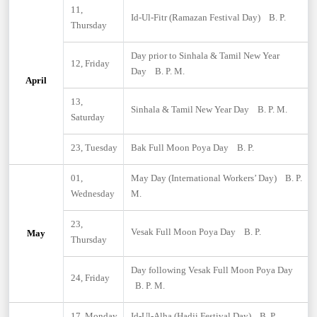
11,
Id-Ul-Fitr (Ramazan Festival Day) B. P.
Thursday
Day prior to Sinhala & Tamil New Year
12, Friday
Day B. P. M.
April
13,
Sinhala & Tamil New Year Day B. P. M.
Saturday
23, Tuesday
Bak Full Moon Poya Day B. P.
01,
May Day (International Workers’ Day) B. P.
Wednesday
M.
23,
Vesak Full Moon Poya Day B. P.
May
Thursday
Day following Vesak Full Moon Poya Day
24, Friday
B. P. M.
17, Monday
Id-Ul-Alha (Hadji Festival Day) B. P.