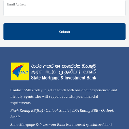
Email Address
Submit
Contact SMIB today to get in touch with one of our experienced and
friendly agents who will support you with your financial
requirements.
Fitch Rating BB(lka) - Outlook Stable | LRA Rating BBB - Outlook
Stable.
State Mortgage & Investment Bank is a licensed specialized bank