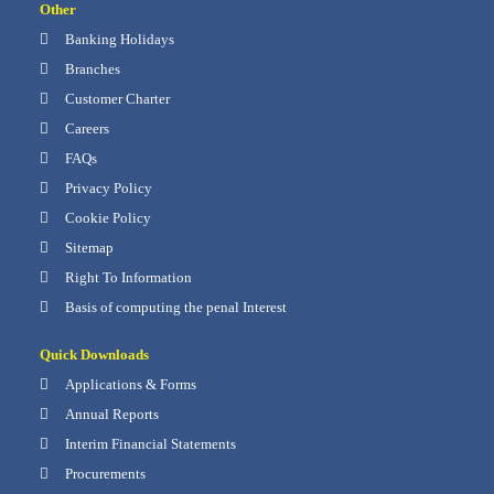
Other
Banking Holidays
Branches
Customer Charter
Careers
FAQs
Privacy Policy
Cookie Policy
Sitemap
Right To Information
Basis of computing the penal Interest
Quick Downloads
Applications & Forms
Annual Reports
Interim Financial Statements
Procurements