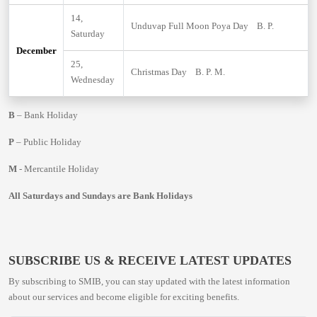
14,
Unduvap Full Moon Poya Day B. P.
Saturday
December
25,
Christmas Day B. P. M.
Wednesday
B
– Bank Holiday
P
– Public Holiday
M
- Mercantile Holiday
All Saturdays and Sundays are Bank Holidays
SUBSCRIBE US & RECEIVE LATEST UPDATES
By subscribing to SMIB, you can stay updated with the latest information
about our services and become eligible for exciting benefits.