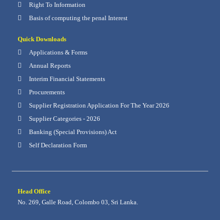
Right To Information
Basis of computing the penal Interest
Quick Downloads
Applications & Forms
Annual Reports
Interim Financial Statements
Procurements
Supplier Registration Application For The Year 2026
Supplier Categories - 2026
Banking (Special Provisions) Act
Self Declaration Form
Head Office
No. 269, Galle Road, Colombo 03, Sri Lanka.