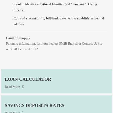
Proof of identity – National Identity Card / Passport / Driving
License.
Copy of a recent utility bill/bank statement to establish residential
address
Conditions apply
For more information, visit our nearest SMIB Branch or Contact Us via
our Call Centre at 1922
LOAN CALCULATOR
Read More
SAVINGS DEPOSITS RATES
Read More