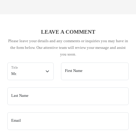
LEAVE A COMMENT
Please leave your details and any comments or inquiries you may have in
the form below. Our attentive team will review your message and assist
you soon.
Title
First Name
Last Name
Email