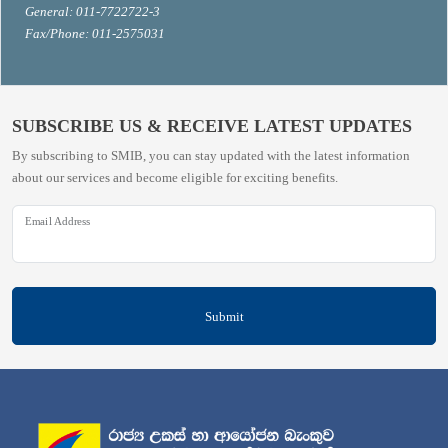
General: 011-7722722-3
Fax/Phone: 011-2575031
SUBSCRIBE US & RECEIVE LATEST UPDATES
By subscribing to SMIB, you can stay updated with the latest information
about our services and become eligible for exciting benefits.
Email Address
Submit