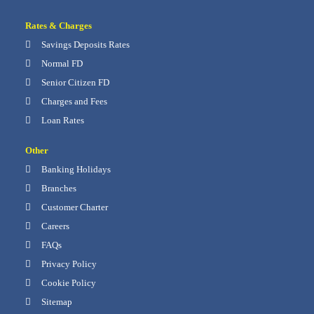
Rates & Charges
Savings Deposits Rates
Normal FD
Senior Citizen FD
Charges and Fees
Loan Rates
Other
Banking Holidays
Branches
Customer Charter
Careers
FAQs
Privacy Policy
Cookie Policy
Sitemap