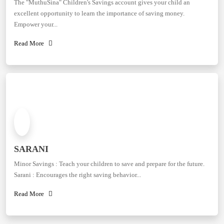
The "MuthuSina" Children's Savings account gives your child an
excellent opportunity to learn the importance of saving money.
Empower your...
Read More
SARANI
Minor Savings : Teach your children to save and prepare for the future.
Sarani : Encourages the right saving behavior...
Read More