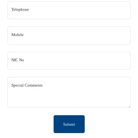
Telephone
Mobile
NIC No
Special Comments
Submit