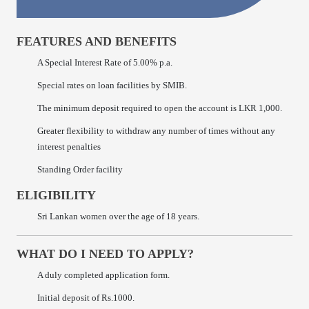
FEATURES AND BENEFITS
A Special Interest Rate of 5.00% p.a.
Special rates on loan facilities by SMIB.
The minimum deposit required to open the account is LKR 1,000.
Greater flexibility to withdraw any number of times without any
interest penalties
Standing Order facility
ELIGIBILITY
Sri Lankan women over the age of 18 years.
WHAT DO I NEED TO APPLY?
A duly completed application form.
Initial deposit of Rs.1000.