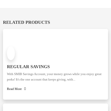
RELATED PRODUCTS
REGULAR SAVINGS
With SMIB Savings Account, your money grows while you enjoy great
perks! It's the one account that keeps giving, with...
Read More