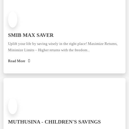
SMIB MAX SAVER
Uplift your life by saving wisely in the right place! Maximize Returns,
Minimize Limits – Higher returns with the freedom...
Read More
MUTHUSINA - CHILDREN'S SAVINGS