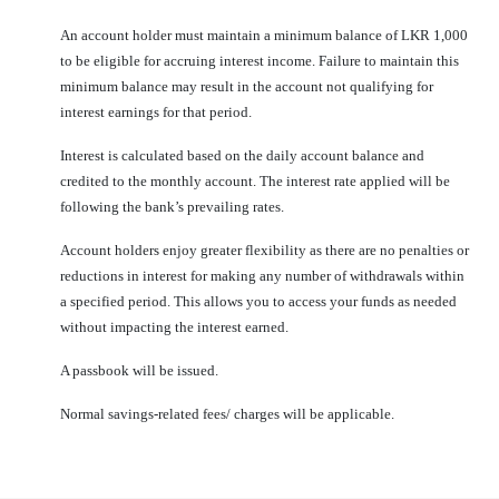
An account holder must maintain a minimum balance of LKR 1,000
to be eligible for accruing interest income. Failure to maintain this
minimum balance may result in the account not qualifying for
interest earnings for that period.
Interest is calculated based on the daily account balance and
credited to the monthly account. The interest rate applied will be
following the bank’s prevailing rates.
Account holders enjoy greater flexibility as there are no penalties or
reductions in interest for making any number of withdrawals within
a specified period. This allows you to access your funds as needed
without impacting the interest earned.
A passbook will be issued.
Normal savings-related fees/ charges will be applicable.