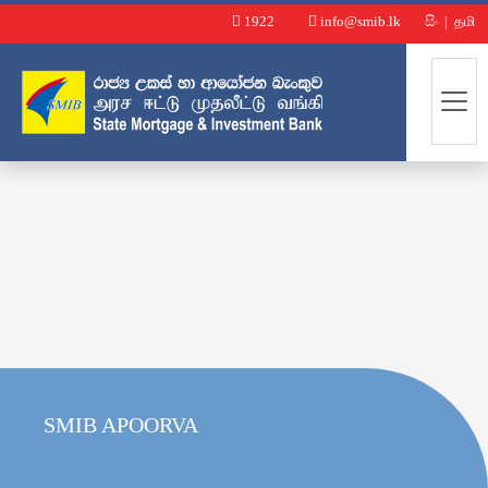
1922
info@smib.lk
සිං
|
தமி
SMIB APOORVA