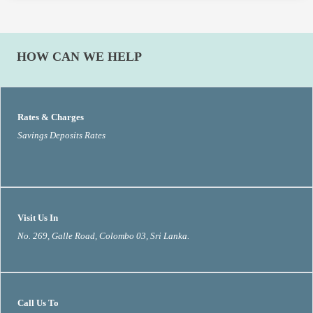
HOW CAN WE HELP
Rates & Charges
Savings Deposits Rates
Visit Us In
No. 269, Galle Road, Colombo 03, Sri Lanka.
Call Us To