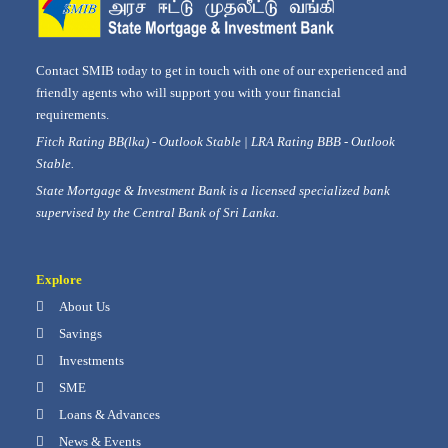
Contact SMIB today to get in touch with one of our experienced and
friendly agents who will support you with your financial
requirements.
Fitch Rating BB(lka) - Outlook Stable | LRA Rating BBB - Outlook
Stable.
State Mortgage & Investment Bank is a licensed specialized bank
supervised by the Central Bank of Sri Lanka.
Explore
About Us
Savings
Investments
SME
Loans & Advances
News & Events