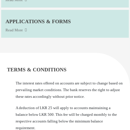
APPLICATIONS & FORMS
Read More
TERMS & CONDITIONS
The interest rates offered on accounts are subject to change based on
prevailing market conditions. The bank reserves the right to adjust
these rates accordingly without prior notice.
A deduction of LKR 25 will apply to accounts maintaining a
balance below LKR 500. This fee will be charged monthly to the
respective accounts falling below the minimum balance
requirement.