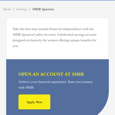
Home
Savings
SMIB Apoorva
Take the first step towards financial independence with the
SMIB Apoorva Ladies Account. A dedicated savings account
designed exclusively for women offering unique benefits for
you.
OPEN AN ACCOUNT AT SMIB
Achieve your financial aspirations. Start your journey
with SMIB
Apply Now