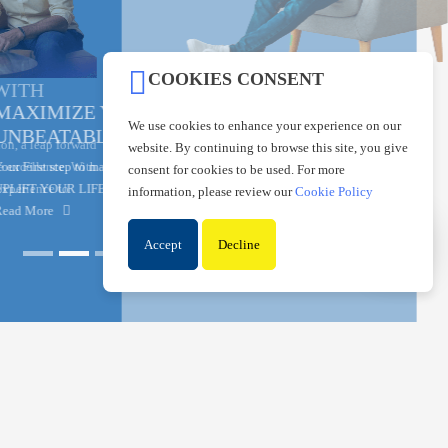
COOKIES CONSENT
MAXIMIZE YOUR SAVINGS WITH AN
We use cookies to enhance your experience on our
UNBEATABLE INTEREST RATE
website. By continuing to browse this site, you give
Your First step to maximize savings with SMIB Max Saver
consent for cookies to be used. For more
UPLIFT YOUR LIFE BY SAVING WISELY IN THE RIGHT PLACE!
information, please review our
Cookie Policy
Read More
Accept
Decline
▲
THE HOUSING BANK TO THE
NATION
The State Mortgage and Investment Bank (SMIB) is one of the longest