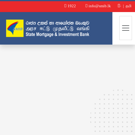
1922
info@smib.lk
සිං
|
தமி